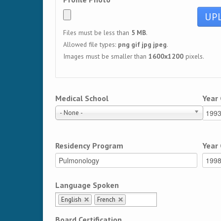
Files must be less than
5 MB
.
Allowed file types:
png gif jpg jpeg
.
Images must be smaller than
1600x1200
pixels.
Medical School
Year
- None -
Residency Program
Year
Language Spoken
English
French
Board Certification