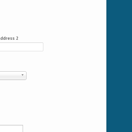
ddress 2