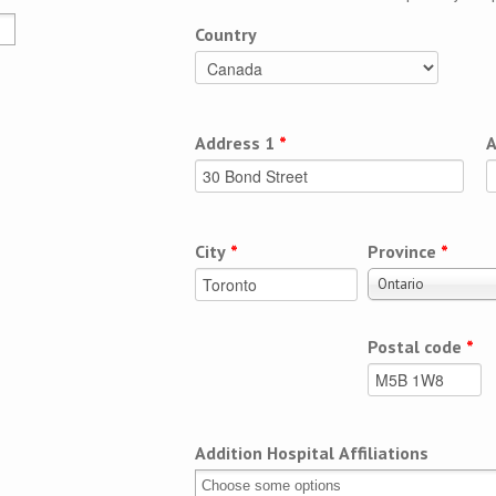
Country
Address 1
*
A
City
*
Province
*
Ontario
Postal code
*
Addition Hospital Affiliations