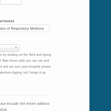
artment
 by clicking on the field and typing
l filter down until you can see and
ed and are sure your hospital please
lection (typing 'not' brings it up
ease include the entire address
ital.