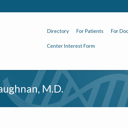
Directory
For Patients
For Doc
Center Interest Form
aughnan, M.D.