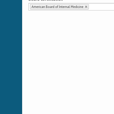
American Board of Internal Medicine