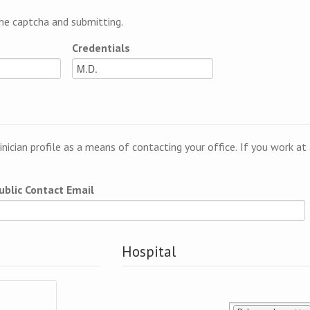
e captcha and submitting.
Credentials
linician profile as a means of contacting your office. If you work a
ublic Contact Email
Hospital