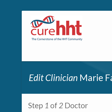
Edit Clinician
Marie F
Primary tabs
Step
1
of
2
Doctor
Multipage