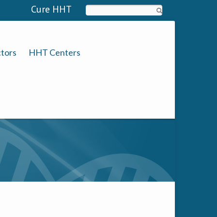
Cure HHT
Search
tors
HHT Centers