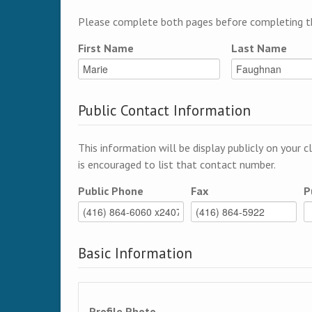
Please complete both pages before completing th
First Name
Last Name
Public Contact Information
This information will be display publicly on your c
is encouraged to list that contact number.
Public Phone
Fax
P
Basic Information
Profile Photo