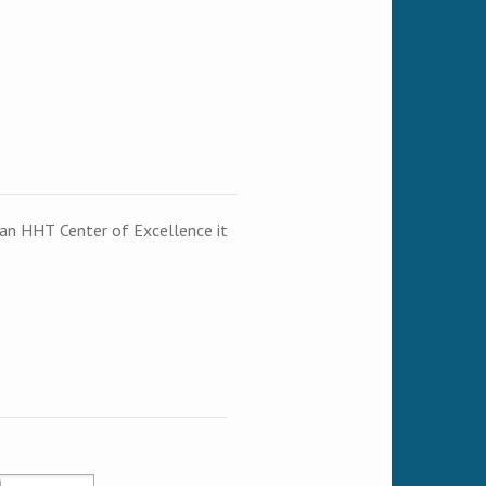
t an HHT Center of Excellence it