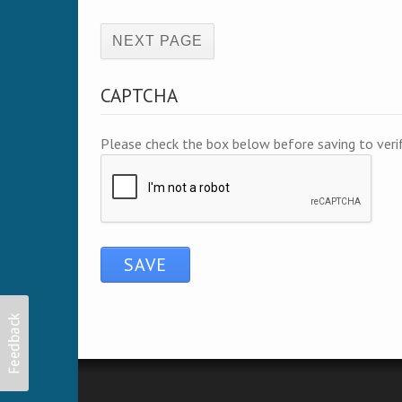
(active page)
CAPTCHA
Please check the box below before saving to ver