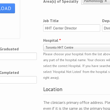
Pulmonology
Area(s) of Specialty
Job Title
Dep
Hospital
*
Toronto HHT Centre
 Graduated
Please choose your hospital from the list above
any part of the hospital name. Your choices wil
select the correct Hospital. If you have search
select 'Hospital Not Listed' from the hospital se
 Completed
right away).
Location
The clinician's primary office address. Pl
even if it is the same as the primary hosp