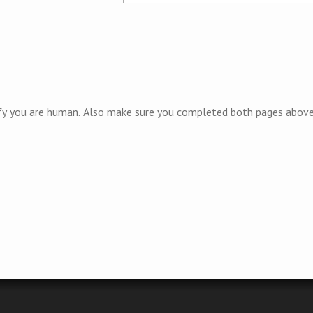
ify you are human. Also make sure you completed both pages above