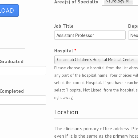
Neurology
Area(s) of Specialty
Job Title
Dep
Hospital
*
Cincinnati Children's Hospital Medical Center
 Graduated
Please choose your hospital from the list above
any part of the hospital name. Your choices wil
select the correct Hospital. If you have search
select 'Hospital Not Listed' from the hospital se
 Completed
right away).
Location
The clinician's primary office address. Pl
even if it is the same as the primary hosp