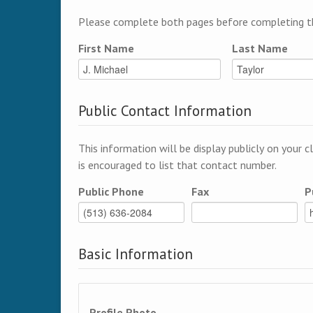
Please complete both pages before completing th
First Name
Last Name
Public Contact Information
This information will be display publicly on your c
is encouraged to list that contact number.
Public Phone
Fax
P
Basic Information
Profile Photo