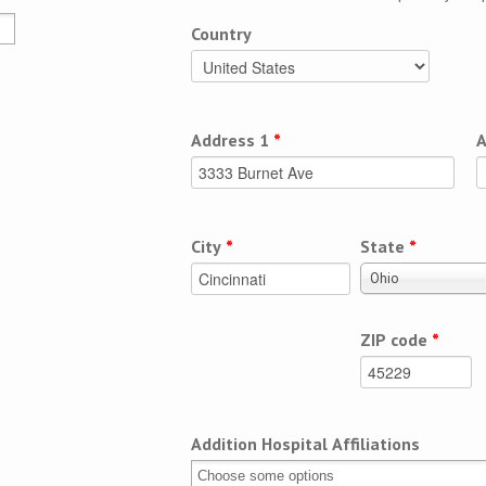
Country
Address 1
*
A
City
*
State
*
Ohio
ZIP code
*
Addition Hospital Affiliations