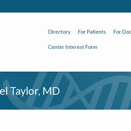
Directory
For Patients
For Doc
Center Interest Form
el Taylor, MD