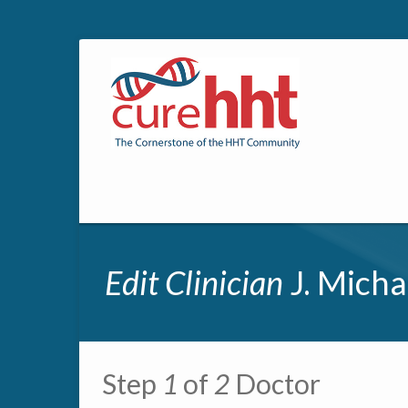
Edit Clinician
J. Micha
Primary tabs
Step
1
of
2
Doctor
Multipage