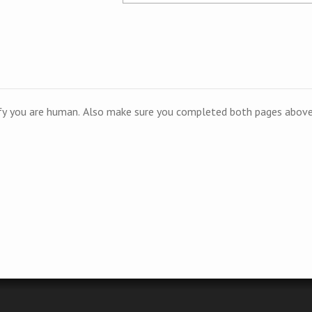
ify you are human. Also make sure you completed both pages above