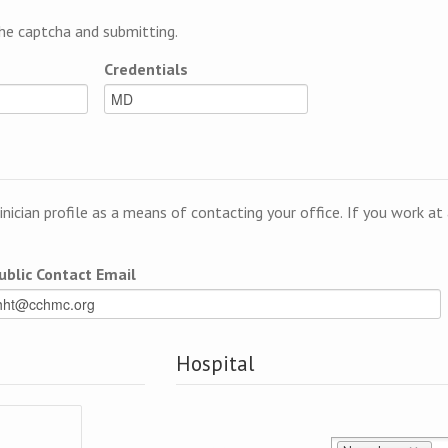
e captcha and submitting.
Credentials
linician profile as a means of contacting your office. If you work a
ublic Contact Email
Hospital