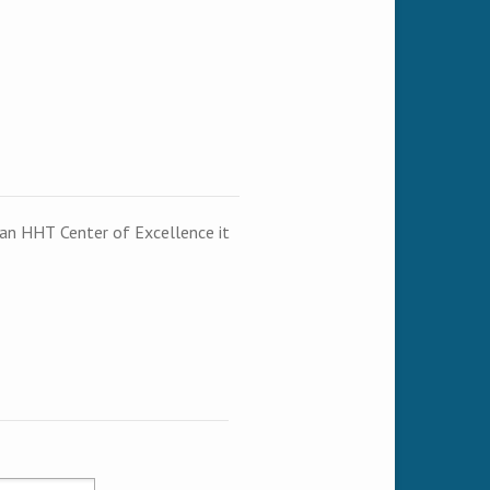
t an HHT Center of Excellence it