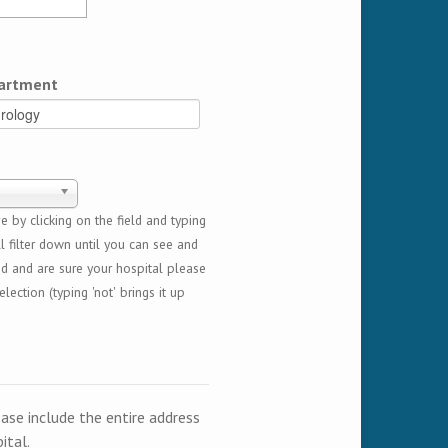
artment
 by clicking on the field and typing
l filter down until you can see and
ed and are sure your hospital please
lection (typing 'not' brings it up
ease include the entire address
ital.