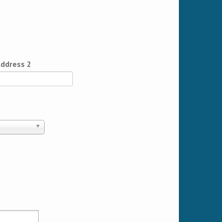
ddress 2