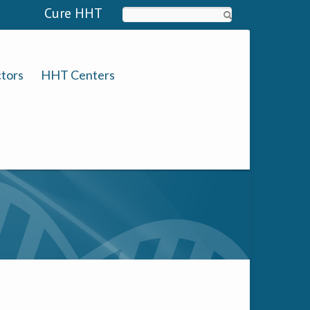
Cure HHT
Search
tors
HHT Centers