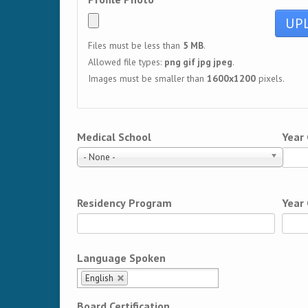
Files must be less than
5 MB
.
Allowed file types:
png gif jpg jpeg
.
Images must be smaller than
1600x1200
pixels.
Medical School
Year
- None -
Residency Program
Year
Language Spoken
English
Board Certification