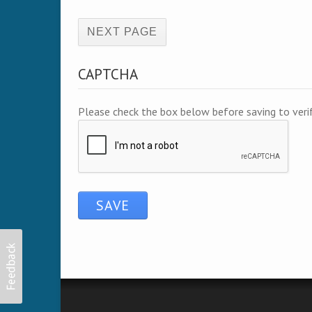
(active page)
CAPTCHA
Please check the box below before saving to ver