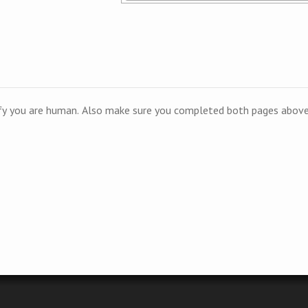
ify you are human. Also make sure you completed both pages above