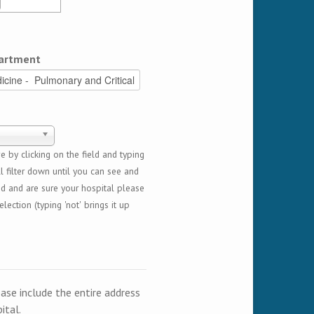
artment
 by clicking on the field and typing
l filter down until you can see and
ed and are sure your hospital please
lection (typing 'not' brings it up
ease include the entire address
ital.