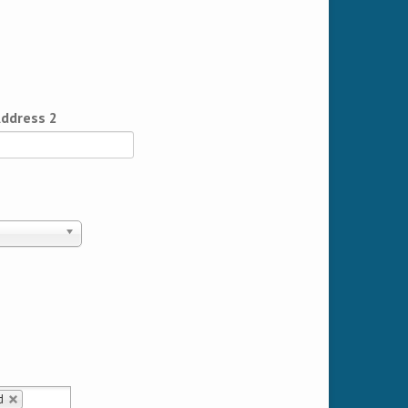
ddress 2
d