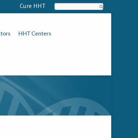
Cure HHT
Search
tors
HHT Centers