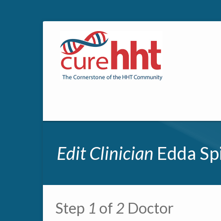
Edit Clinician
Edda Spi
Primary tabs
Step
1
of
2
Doctor
Multipage