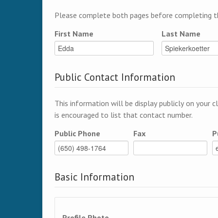
Please complete both pages before completing th
First Name
Last Name
Public Contact Information
This information will be display publicly on your c
is encouraged to list that contact number.
Public Phone
Fax
P
Basic Information
Profile Photo