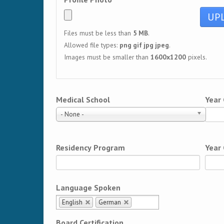
Files must be less than
5 MB
.
Allowed file types:
png gif jpg jpeg
.
Images must be smaller than
1600x1200
pixels.
Medical School
Year
- None -
Residency Program
Year
Language Spoken
English
German
Board Certification