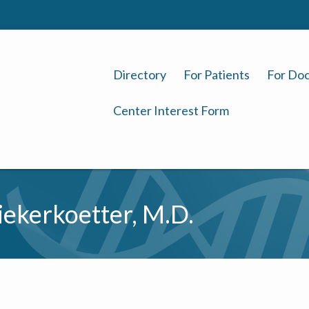
Directory
For Patients
For Doc
Center Interest Form
ekerkoetter, M.D.