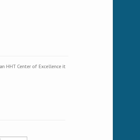
t an HHT Center of Excellence it