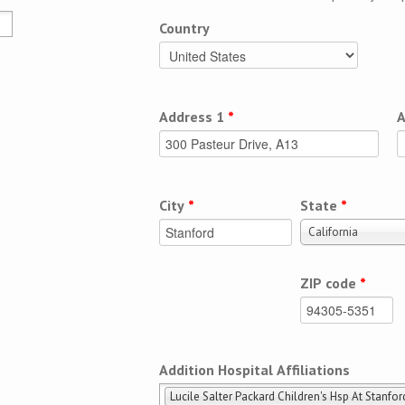
Country
Address 1
*
A
City
*
State
*
California
ZIP code
*
Addition Hospital Affiliations
Lucile Salter Packard Children's Hsp At Stanfor