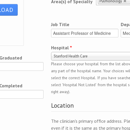
Pulmonology
Area(s) of Specialty
Job Title
Dep
Hospital
*
Stanford Health Care
 Graduated
Please choose your hospital from the list above
any part of the hospital name. Your choices wil
select the correct Hospital. If you have search
select 'Hospital Not Listed' from the hospital se
 Completed
right away).
Location
The clinician's primary office address. Pl
even if it is the same as the primary hosp