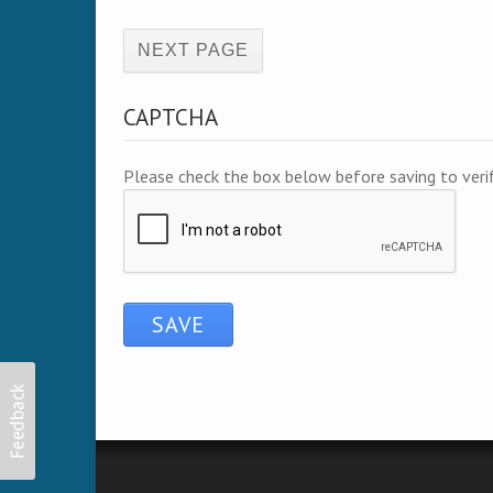
(active page)
CAPTCHA
Please check the box below before saving to ver