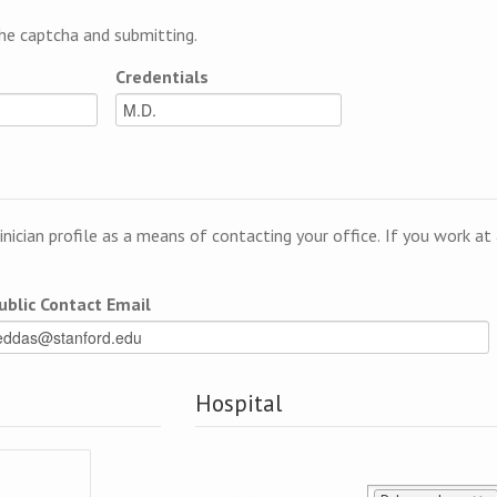
e captcha and submitting.
Credentials
linician profile as a means of contacting your office. If you work a
ublic Contact Email
Hospital