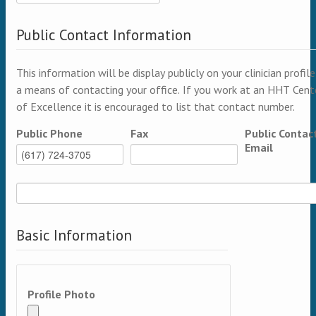
Public Contact Information
This information will be display publicly on your clinician profile
a means of contacting your office. If you work at an HHT Cent
of Excellence it is encouraged to list that contact number.
Public Phone
Fax
Public Contac
Email
Basic Information
Profile Photo