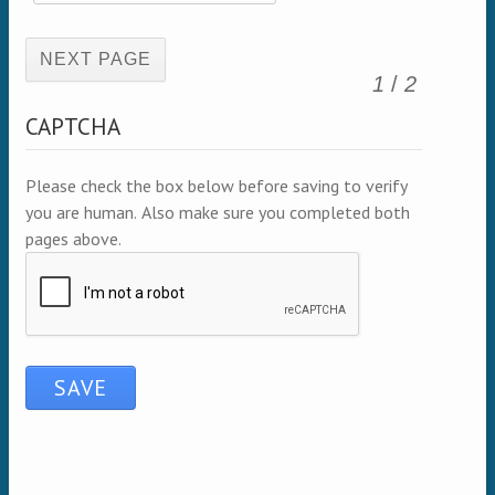
(active page)
1
/
2
CAPTCHA
Please check the box below before saving to verify
you are human. Also make sure you completed both
pages above.