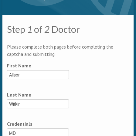
Primary tabs
Step
1
of
2
Doctor
Multipage
Please complete both pages before completing the
captcha and submitting.
First Name
Last Name
Credentials