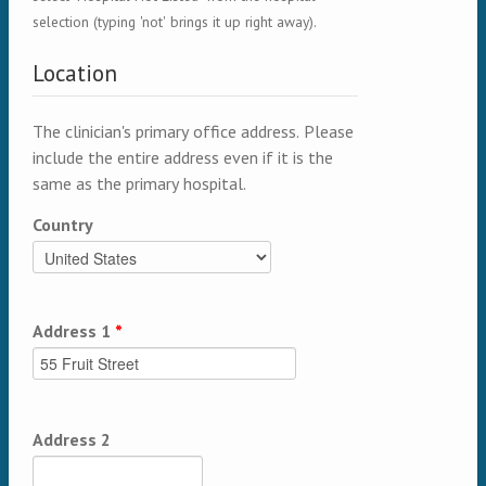
selection (typing 'not' brings it up right away).
Location
The clinician's primary office address. Please
include the entire address even if it is the
same as the primary hospital.
Country
Address 1
*
Address 2