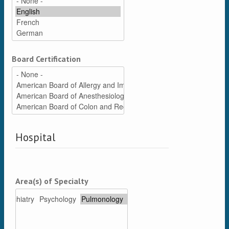
Board Certification
Hospital
Area(s) of Specialty