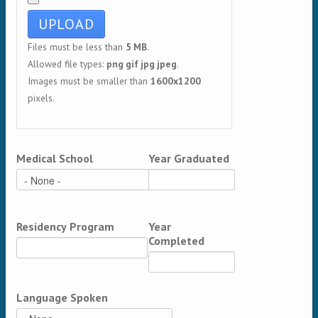
Files must be less than
5 MB
.
Allowed file types:
png gif jpg jpeg
.
Images must be smaller than
1600x1200
pixels.
Medical School
Year Graduated
Residency Program
Year
Completed
Language Spoken