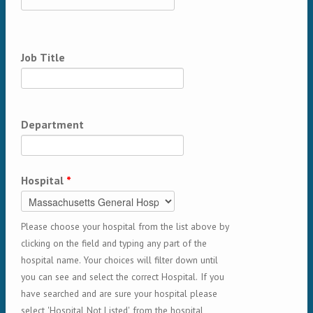
Job Title
Department
Hospital
*
Please choose your hospital from the list above by
clicking on the field and typing any part of the
hospital name. Your choices will filter down until
you can see and select the correct Hospital. If you
have searched and are sure your hospital please
select 'Hospital Not Listed' from the hospital