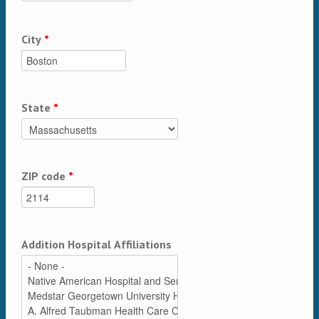
City
*
State
*
ZIP code
*
Addition Hospital Affiliations