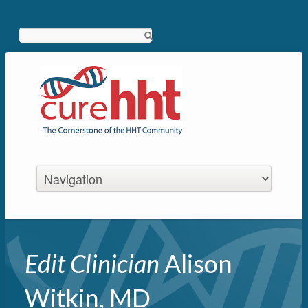
Search
Edit Clinician
Alison
Witkin, MD