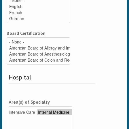
Board Certification
Hospital
Area(s) of Specialty