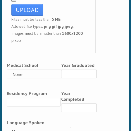
Files must be less than
5 MB
.
Allowed file types:
png gif jpg jpeg
.
Images must be smaller than
1600x1200
pixels.
Medical School
Year Graduated
Residency Program
Year
Completed
Language Spoken