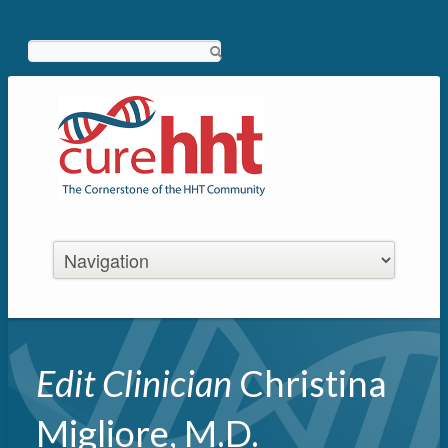
Search
Edit Clinician
Christina
Migliore, M.D.