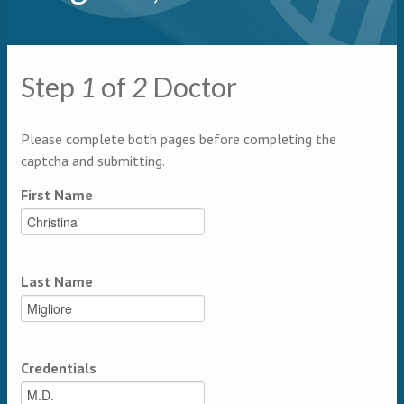
Primary tabs
Step
1
of
2
Doctor
Multipage
Please complete both pages before completing the
captcha and submitting.
First Name
Last Name
Credentials