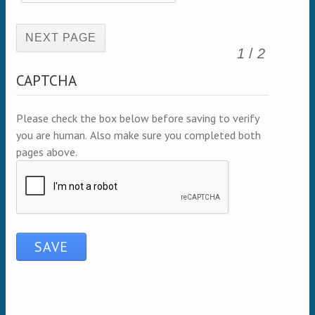
(active page)
1
/
2
CAPTCHA
Please check the box below before saving to verify
you are human. Also make sure you completed both
pages above.