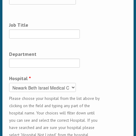
Job Title
Department
Hospital
*
Please choose your hospital from the list above by
clicking on the field and typing any part of the
hospital name. Your choices will filter down until
you can see and select the correct Hospital. If you
have searched and are sure your hospital please
select 'Hospital Not Listed' from the hospital