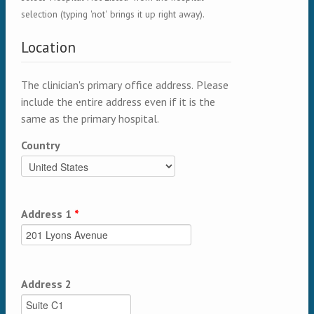
selection (typing 'not' brings it up right away).
Location
The clinician's primary office address. Please
include the entire address even if it is the
same as the primary hospital.
Country
Address 1
*
Address 2