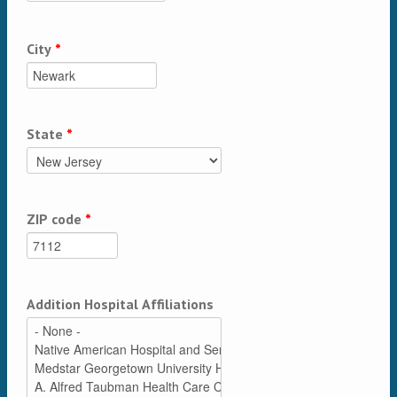
City
*
State
*
ZIP code
*
Addition Hospital Affiliations