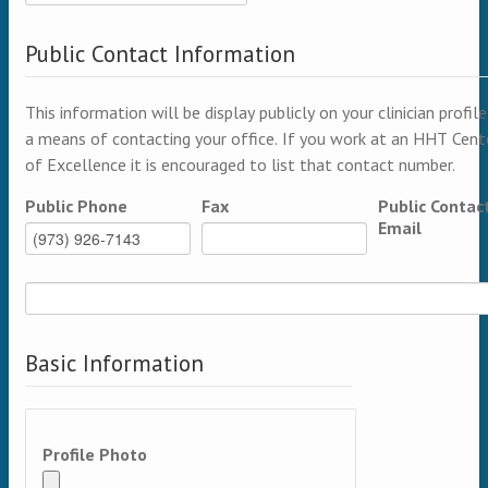
Public Contact Information
This information will be display publicly on your clinician profile
a means of contacting your office. If you work at an HHT Cent
of Excellence it is encouraged to list that contact number.
Public Phone
Fax
Public Contac
Email
Basic Information
Profile Photo