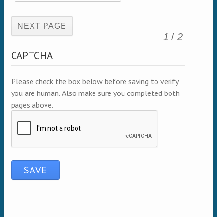
(active page)
1
/
2
CAPTCHA
Please check the box below before saving to verify
you are human. Also make sure you completed both
pages above.