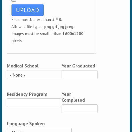
Files must be less than
5 MB
.
Allowed file types:
png gif jpg jpeg
.
Images must be smaller than
1600x1200
pixels.
Medical School
Year Graduated
Residency Program
Year
Completed
Language Spoken