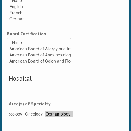
Board Certification
Hospital
Area(s) of Specialty