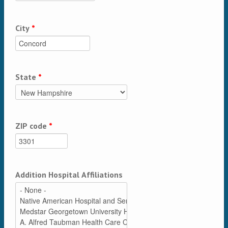
City
*
State
*
ZIP code
*
Addition Hospital Affiliations