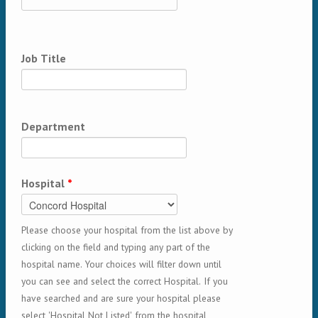
Job Title
Department
Hospital
*
Please choose your hospital from the list above by
clicking on the field and typing any part of the
hospital name. Your choices will filter down until
you can see and select the correct Hospital. If you
have searched and are sure your hospital please
select 'Hospital Not Listed' from the hospital