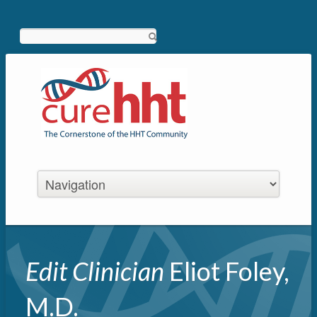
Search
Edit Clinician
Eliot Foley,
M.D.