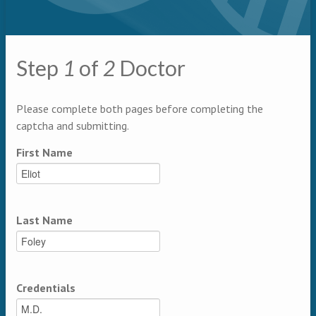
Primary tabs
Step
1
of
2
Doctor
Multipage
Please complete both pages before completing the
captcha and submitting.
First Name
Last Name
Credentials