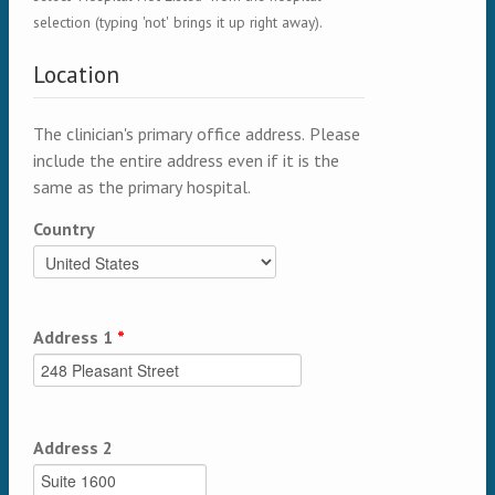
selection (typing 'not' brings it up right away).
Location
The clinician's primary office address. Please
include the entire address even if it is the
same as the primary hospital.
Country
Address 1
*
Address 2