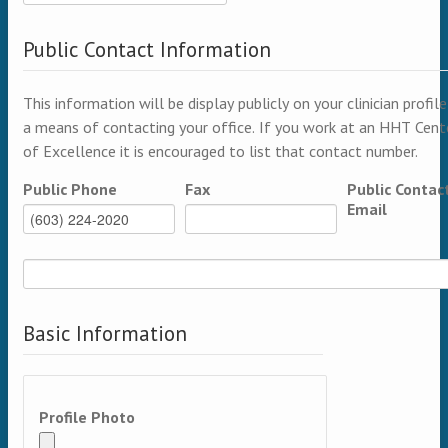
Public Contact Information
This information will be display publicly on your clinician profile
a means of contacting your office. If you work at an HHT Cent
of Excellence it is encouraged to list that contact number.
Public Phone
Fax
Public Contac
Email
Basic Information
Profile Photo