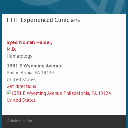
HHT Experienced Clinicians
Syed Noman Haider,
M.D.
Hematology
1331 E Wyoming Avenue
Philadelphia
,
PA
19124
United States
Get directions
Administration