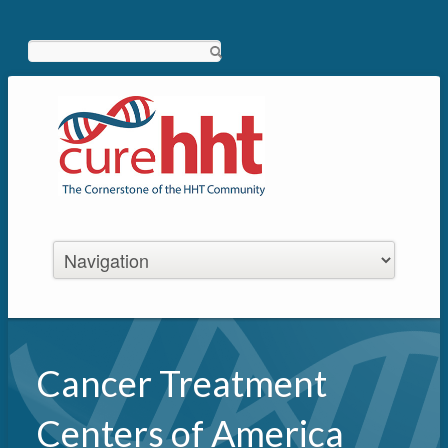
Search
Cancer Treatment
Centers of America