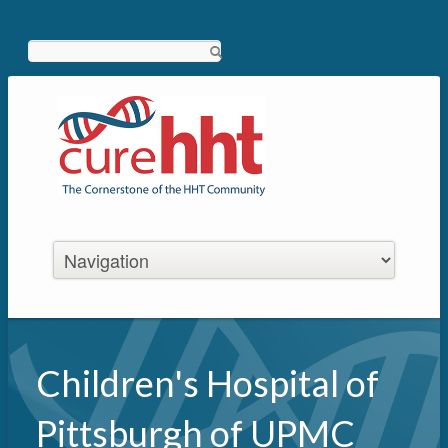
Search
Children's Hospital of
Pittsburgh of UPMC