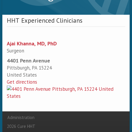
HHT Experienced Clinicians
Ajai Khanna, MD, PhD
Surgeon
4401 Penn Avenue
Pittsburgh
,
PA
15224
United States
Get directions
Administration
Secondary menu
2026 Cure HHT