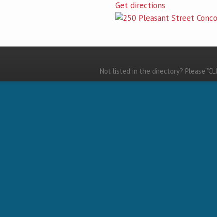
Get directions
Not listed in the directory? Please "
CL