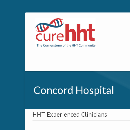
Concord Hospital
HHT Experienced Clinicians