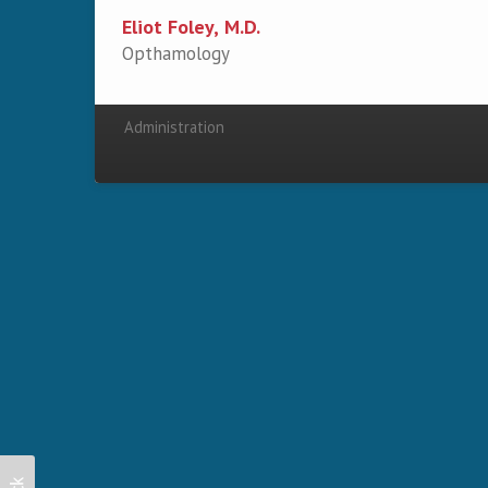
Eliot Foley, M.D.
Opthamology
Administration
Secondary menu