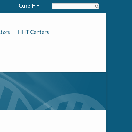
Cure HHT
Search
tors
HHT Centers