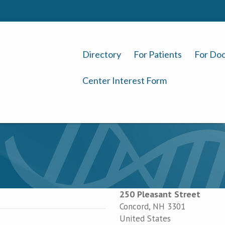
Directory
For Patients
For Doc
Center Interest Form
250 Pleasant Street
Concord
,
NH
3301
United States