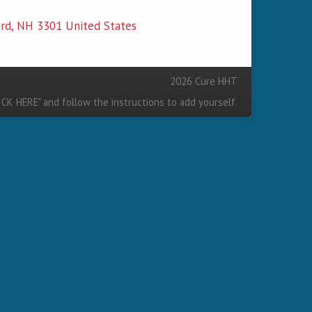
2026 Cure HHT
ICK HERE
" and follow the instructions to add yourself.