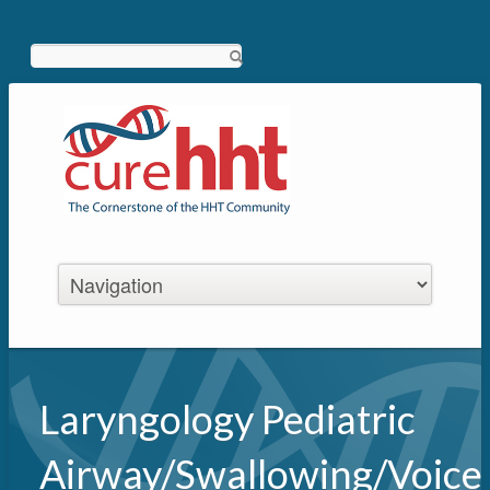
Search
Laryngology Pediatric
Airway/Swallowing/Voice