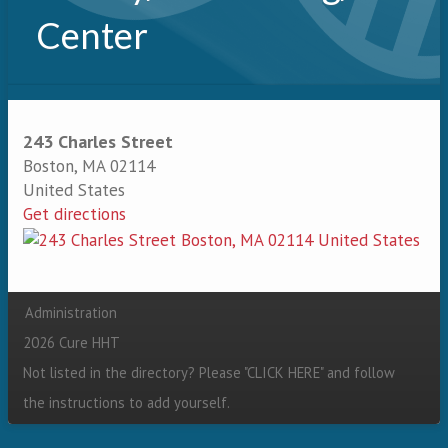
Center
243 Charles Street
Boston
,
MA
02114
United States
Get directions
Administration
Secondary menu
2026 Cure HHT
Not listed in the directory? Please "
CLICK HERE
" and follow
the instructions to add yourself.