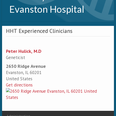
Evanston Hospital
HHT Experienced Clinicians
Peter Hulick, M.D
Geneticist
2650 Ridge Avenue
Evanston
,
IL
60201
United States
Get directions