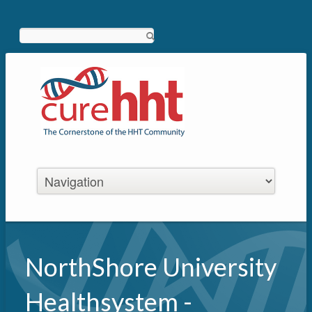
Search
NorthShore University
Healthsystem -