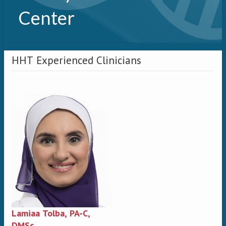
Center
HHT Experienced Clinicians
Lamiaa Tolba, PA-C,
DMSc