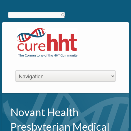
Search
Novant Health
Presbyterian Medical