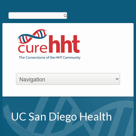
Search
UC San Diego Health