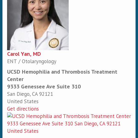
Carol Yan, MD
ENT / Otolaryngology
UCSD Hemophilia and Thrombosis Treatment
Center
9333 Genessee Ave Suite 310
San Diego
,
CA
92121
United States
Get directions