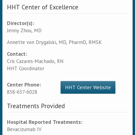
HHT Center of Excellence
Director(s):
Jenny Zhou, MD
Annette von Drygalski, MD, PharmD, RMSK
Contact:
Cris Cazares-Machado, RN
HHT Coordinator
Center Phone:
HHT Center Website
858-657-6028
Treatments Provided
Hospital Reported Treatments:
Bevacizumab IV