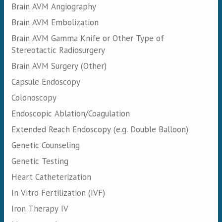
Brain AVM Angiography
Brain AVM Embolization
Brain AVM Gamma Knife or Other Type of
Stereotactic Radiosurgery
Brain AVM Surgery (Other)
Capsule Endoscopy
Colonoscopy
Endoscopic Ablation/Coagulation
Extended Reach Endoscopy (e.g. Double Balloon)
Genetic Counseling
Genetic Testing
Heart Catheterization
In Vitro Fertilization (IVF)
Iron Therapy IV