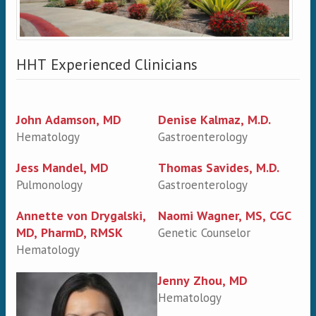
HHT Experienced Clinicians
John Adamson, MD
Denise Kalmaz, M.D.
Hematology
Gastroenterology
Jess Mandel, MD
Thomas Savides, M.D.
Pulmonology
Gastroenterology
Annette von Drygalski,
Naomi Wagner, MS, CGC
MD, PharmD, RMSK
Genetic Counselor
Hematology
Jenny Zhou, MD
Hematology