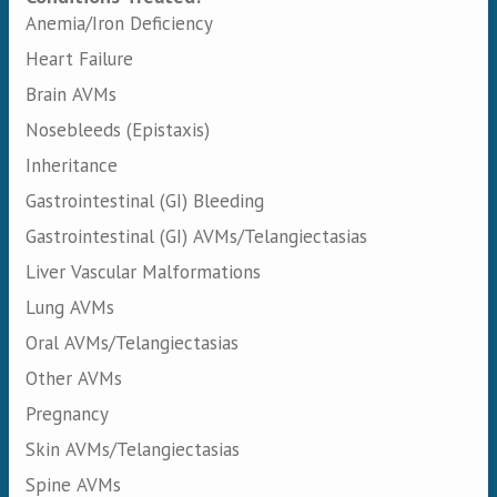
Anemia/Iron Deficiency
Heart Failure
Brain AVMs
Nosebleeds (Epistaxis)
Inheritance
Gastrointestinal (GI) Bleeding
Gastrointestinal (GI) AVMs/Telangiectasias
Liver Vascular Malformations
Lung AVMs
Oral AVMs/Telangiectasias
Other AVMs
Pregnancy
Skin AVMs/Telangiectasias
Spine AVMs