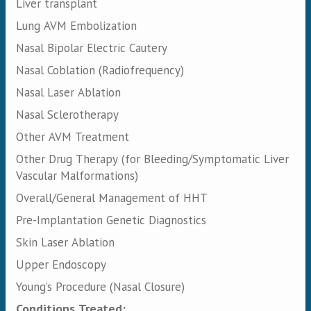
Liver transplant
Lung AVM Embolization
Nasal Bipolar Electric Cautery
Nasal Coblation (Radiofrequency)
Nasal Laser Ablation
Nasal Sclerotherapy
Other AVM Treatment
Other Drug Therapy (for Bleeding/Symptomatic Liver
Vascular Malformations)
Overall/General Management of HHT
Pre-Implantation Genetic Diagnostics
Skin Laser Ablation
Upper Endoscopy
Young’s Procedure (Nasal Closure)
Conditions Treated: