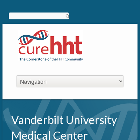
Search
Vanderbilt University
Medical Center