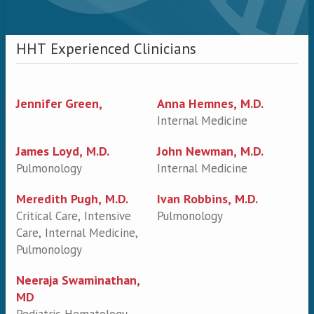
HHT Experienced Clinicians
Jennifer Green,
Anna Hemnes, M.D.
Internal Medicine
James Loyd, M.D.
John Newman, M.D.
Pulmonology
Internal Medicine
Meredith Pugh, M.D.
Ivan Robbins, M.D.
Critical Care, Intensive
Pulmonology
Care, Internal Medicine,
Pulmonology
Neeraja Swaminathan,
MD