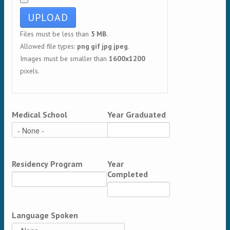
Files must be less than
5 MB
.
Allowed file types:
png gif jpg jpeg
.
Images must be smaller than
1600x1200
pixels.
Medical School
Year Graduated
Residency Program
Year
Completed
Language Spoken