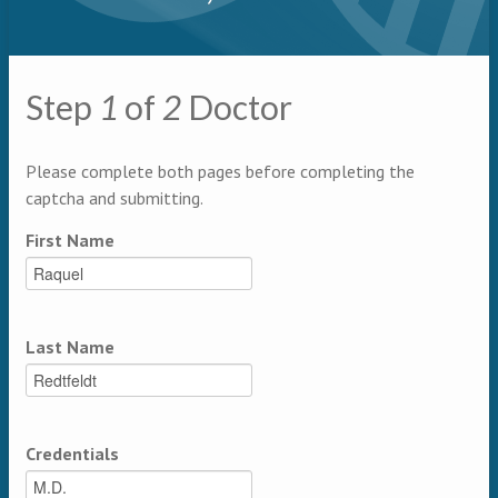
Primary tabs
Step
1
of
2
Doctor
Multipage
Please complete both pages before completing the
captcha and submitting.
First Name
Last Name
Credentials