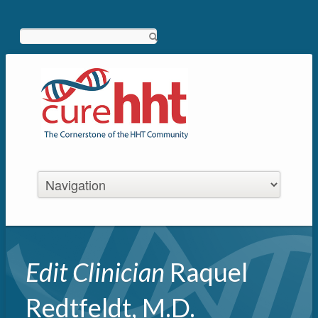
Search
Edit Clinician
Raquel
Redtfeldt, M.D.