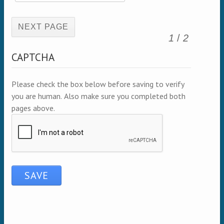
(active page)
1
/
2
CAPTCHA
Please check the box below before saving to verify
you are human. Also make sure you completed both
pages above.