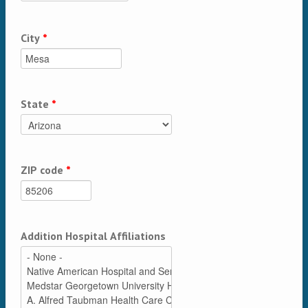
City
*
State
*
ZIP code
*
Addition Hospital Affiliations