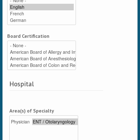
Board Certification
Hospital
Area(s) of Specialty