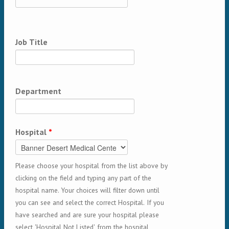
Job Title
Department
Hospital
*
Please choose your hospital from the list above by
clicking on the field and typing any part of the
hospital name. Your choices will filter down until
you can see and select the correct Hospital. If you
have searched and are sure your hospital please
select 'Hospital Not Listed' from the hospital