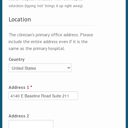
selection (typing 'not' brings it up right away).
Location
The clinician's primary office address. Please
include the entire address even if it is the
same as the primary hospital.
Country
Address 1
*
Address 2