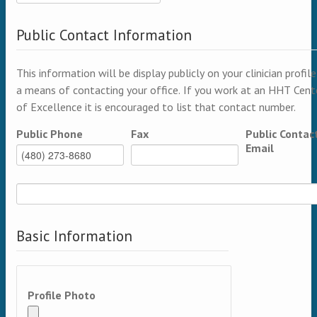
Public Contact Information
This information will be display publicly on your clinician profile
a means of contacting your office. If you work at an HHT Cent
of Excellence it is encouraged to list that contact number.
Public Phone
Fax
Public Contac
Email
Basic Information
Profile Photo