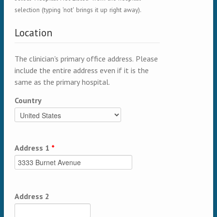
selection (typing 'not' brings it up right away).
Location
The clinician's primary office address. Please
include the entire address even if it is the
same as the primary hospital.
Country
Address 1
*
Address 2