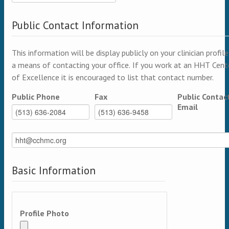
Public Contact Information
This information will be display publicly on your clinician profile
a means of contacting your office. If you work at an HHT Cent
of Excellence it is encouraged to list that contact number.
Public Phone
Fax
Public Contac
Email
Basic Information
Profile Photo