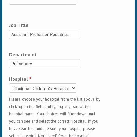
Job Title
Department
Hospital
*
Please choose your hospital from the list above by
clicking on the field and typing any part of the
hospital name. Your choices will filter down until
you can see and select the correct Hospital. If you
have searched and are sure your hospital please
select 'Hospital Not Listed' from the hospital