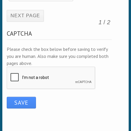
(active page)
1
/
2
CAPTCHA
Please check the box below before saving to verify
you are human. Also make sure you completed both
pages above.