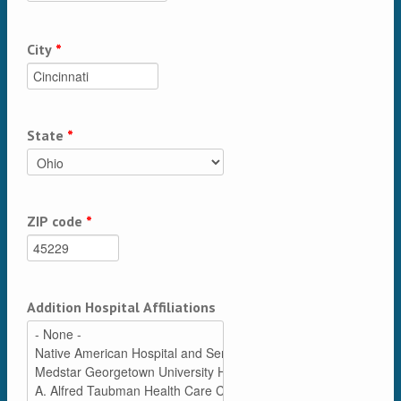
City
*
State
*
ZIP code
*
Addition Hospital Affiliations