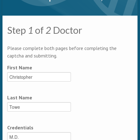
Primary tabs
Step
1
of
2
Doctor
Multipage
Please complete both pages before completing the
captcha and submitting.
First Name
Last Name
Credentials