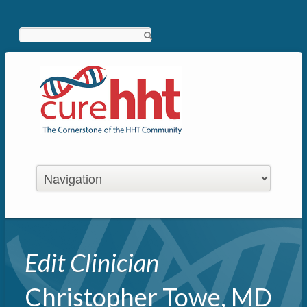
Search
Edit Clinician
Christopher Towe, MD