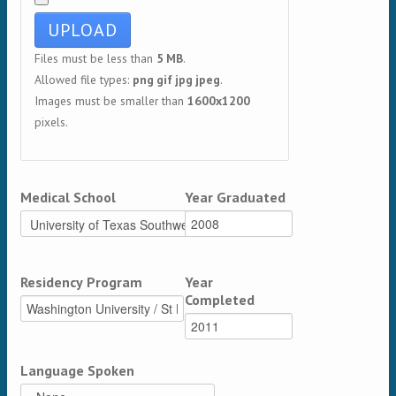
Files must be less than
5 MB
.
Allowed file types:
png gif jpg jpeg
.
Images must be smaller than
1600x1200
pixels.
Medical School
Year Graduated
Residency Program
Year
Completed
Language Spoken