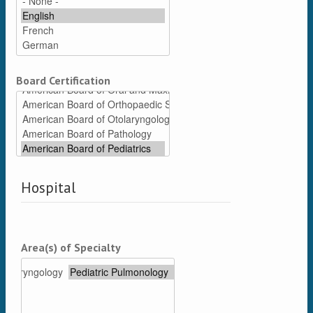
Board Certification
Hospital
Area(s) of Specialty