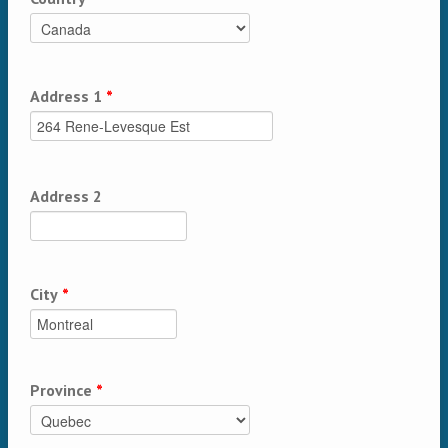
Address 1
*
Address 2
City
*
Province
*