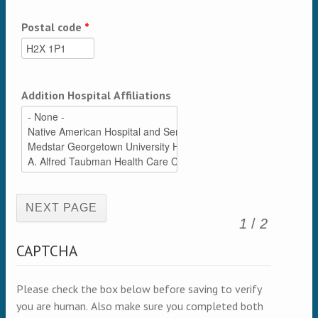
Postal code
*
Addition Hospital Affiliations
(active page)
1
/
2
CAPTCHA
Please check the box below before saving to verify
you are human. Also make sure you completed both