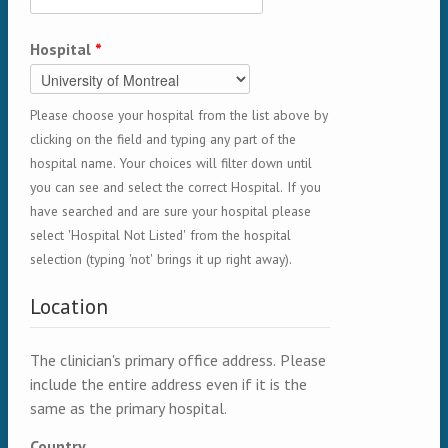
Hospital
*
Please choose your hospital from the list above by
clicking on the field and typing any part of the
hospital name. Your choices will filter down until
you can see and select the correct Hospital. If you
have searched and are sure your hospital please
select 'Hospital Not Listed' from the hospital
selection (typing 'not' brings it up right away).
Location
The clinician's primary office address. Please
include the entire address even if it is the
same as the primary hospital.
Country