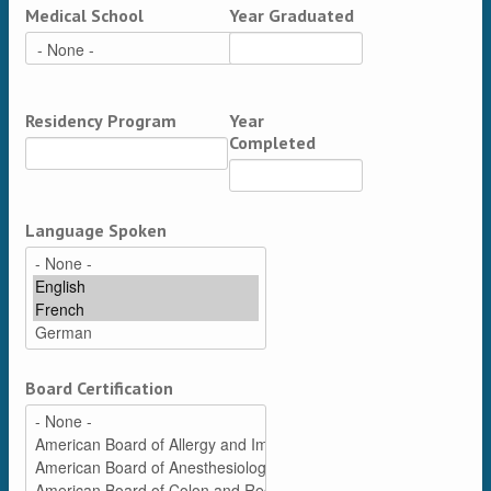
Medical School
Year Graduated
Residency Program
Year
Completed
Language Spoken
Board Certification