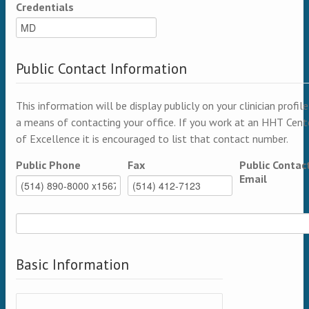
Credentials
Public Contact Information
This information will be display publicly on your clinician profile
a means of contacting your office. If you work at an HHT Cent
of Excellence it is encouraged to list that contact number.
Public Phone
Fax
Public Contac
Email
Basic Information