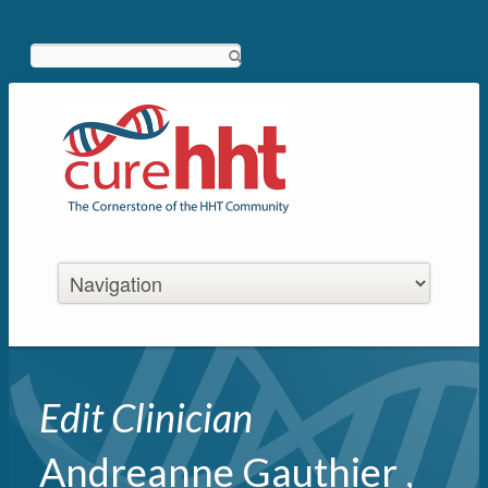
Search
Edit Clinician
Andreanne Gauthier ,