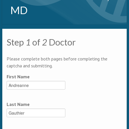
MD
Primary tabs
Step
1
of
2
Doctor
Multipage
Please complete both pages before completing the
captcha and submitting.
First Name
Last Name