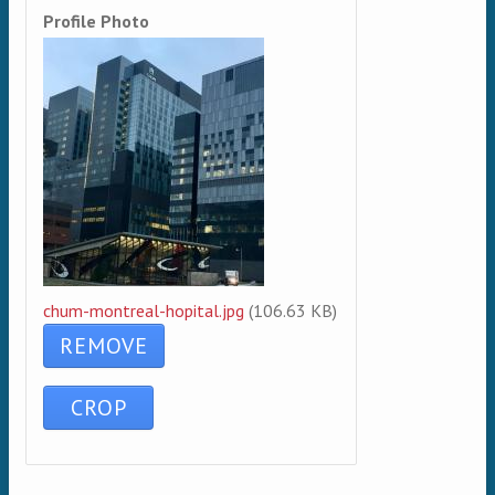
Profile Photo
chum-montreal-hopital.jpg
(106.63 KB)