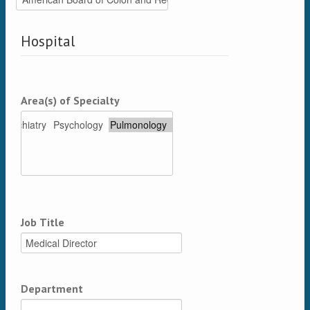
Hospital
Area(s) of Specialty
Job Title
Department