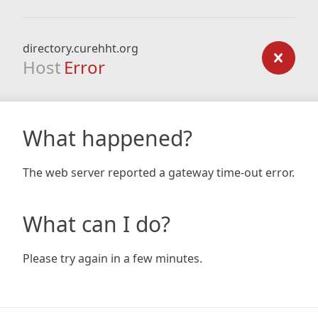
directory.curehht.org
Host
Error
What happened?
The web server reported a gateway time-out error.
What can I do?
Please try again in a few minutes.