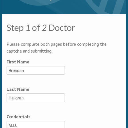
Primary tabs
Step
1
of
2
Doctor
Multipage
Please complete both pages before completing the
captcha and submitting.
First Name
Last Name
Credentials