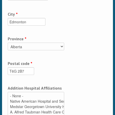
City
*
Province
*
Postal code
*
Addition Hospital Affiliations