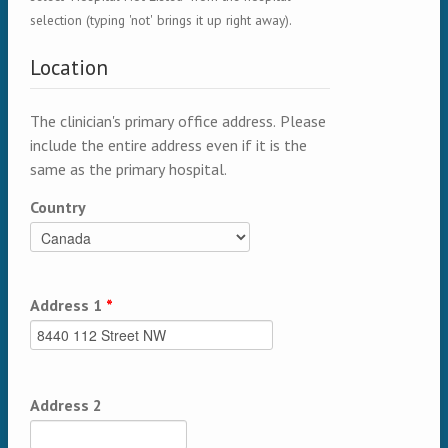
selection (typing 'not' brings it up right away).
Location
The clinician's primary office address. Please
include the entire address even if it is the
same as the primary hospital.
Country
Address 1
*
Address 2