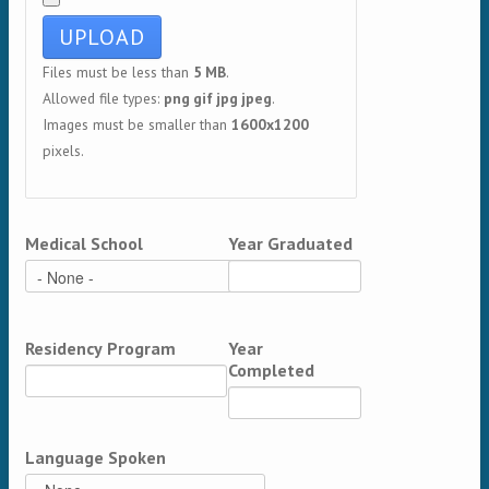
Files must be less than
5 MB
.
Allowed file types:
png gif jpg jpeg
.
Images must be smaller than
1600x1200
pixels.
Medical School
Year Graduated
Residency Program
Year
Completed
Language Spoken