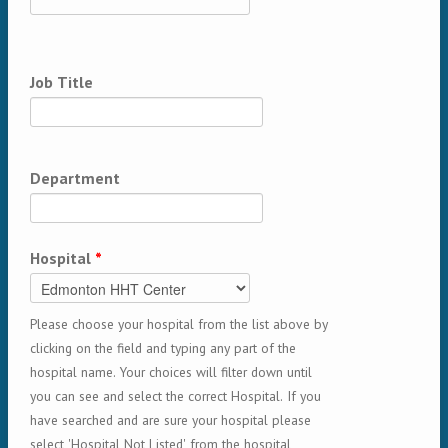
Job Title
Department
Hospital
*
Please choose your hospital from the list above by
clicking on the field and typing any part of the
hospital name. Your choices will filter down until
you can see and select the correct Hospital. If you
have searched and are sure your hospital please
select 'Hospital Not Listed' from the hospital