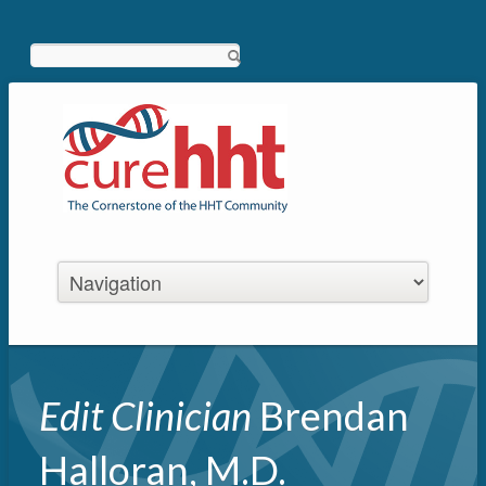
Search
Edit Clinician
Brendan
Halloran, M.D.