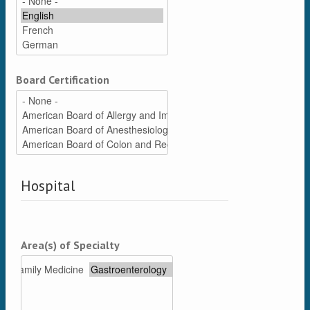
Board Certification
Hospital
Area(s) of Specialty