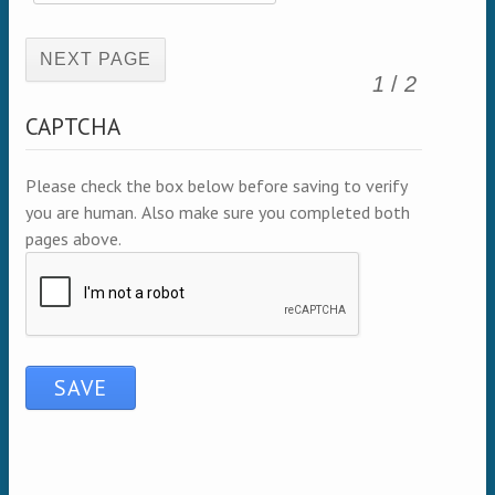
(active page)
1
/
2
CAPTCHA
Please check the box below before saving to verify
you are human. Also make sure you completed both
pages above.