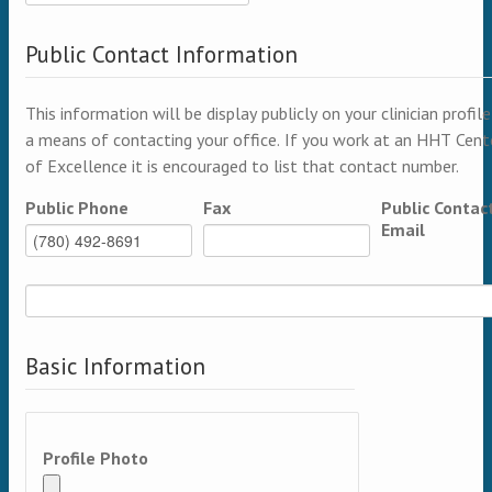
Public Contact Information
This information will be display publicly on your clinician profile
a means of contacting your office. If you work at an HHT Cent
of Excellence it is encouraged to list that contact number.
Public Phone
Fax
Public Contac
Email
Basic Information
Profile Photo