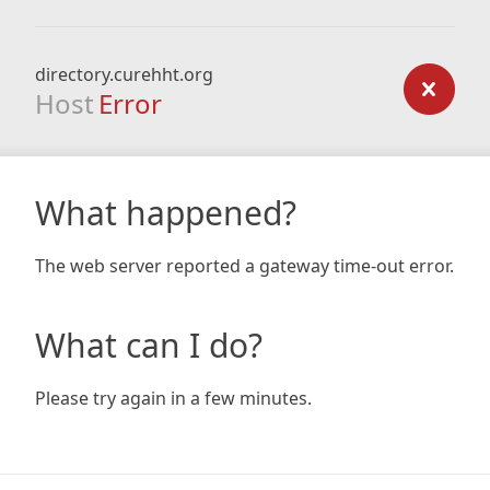
directory.curehht.org
Host
Error
What happened?
The web server reported a gateway time-out error.
What can I do?
Please try again in a few minutes.