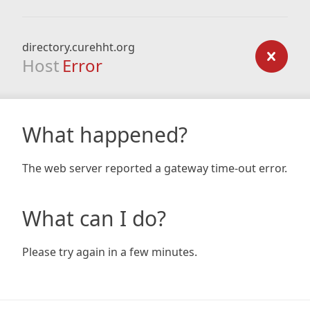
directory.curehht.org
Host
Error
What happened?
The web server reported a gateway time-out error.
What can I do?
Please try again in a few minutes.