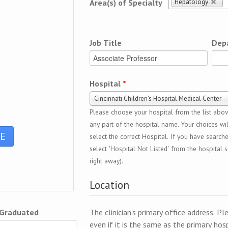
Hepatology
Area(s) of Specialty
Job Title
Dep
Hospital
*
Cincinnati Children's Hospital Medical Center
Please choose your hospital from the list above
any part of the hospital name. Your choices wil
select the correct Hospital. If you have search
select 'Hospital Not Listed' from the hospital se
right away).
Location
 Graduated
The clinician's primary office address. Pl
even if it is the same as the primary hosp