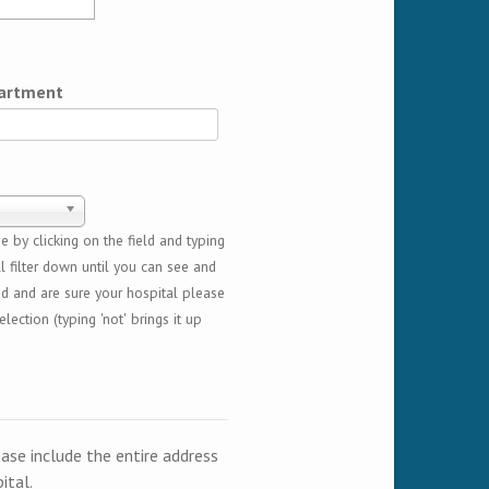
artment
 by clicking on the field and typing
l filter down until you can see and
ed and are sure your hospital please
lection (typing 'not' brings it up
ease include the entire address
ital.