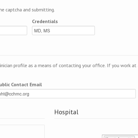
e captcha and submitting.
Credentials
linician profile as a means of contacting your office. If you work a
ublic Contact Email
Hospital