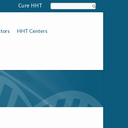
Cure HHT
Search
tors
HHT Centers