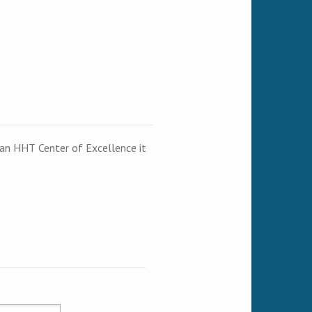
t an HHT Center of Excellence it