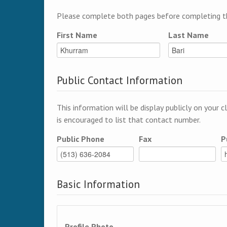
Please complete both pages before completing th
First Name
Last Name
Public Contact Information
This information will be display publicly on your c
is encouraged to list that contact number.
Public Phone
Fax
P
Basic Information
Profile Photo