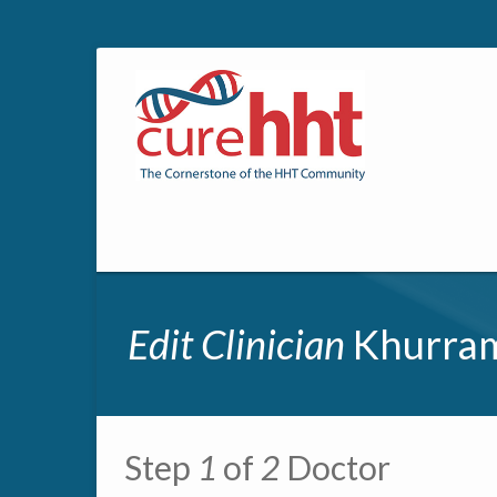
Edit Clinician
Khurram
Primary tabs
Step
1
of
2
Doctor
Multipage