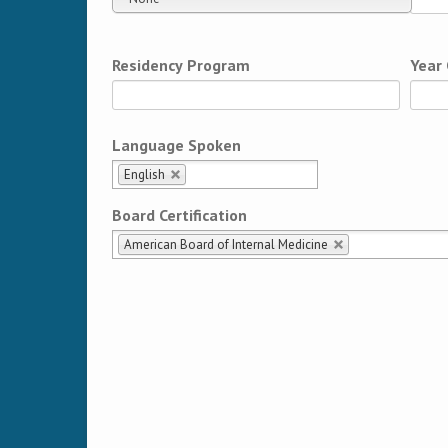
Residency Program
Year
Language Spoken
English
Board Certification
American Board of Internal Medicine