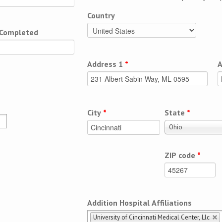
Country
 Completed
Address 1
*
A
City
*
State
*
Ohio
ZIP code
*
Addition Hospital Affiliations
University of Cincinnati Medical Center, Llc