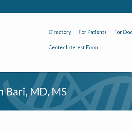
Directory
For Patients
For Doc
Center Interest Form
 Bari, MD, MS