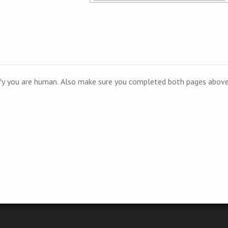
ify you are human. Also make sure you completed both pages above