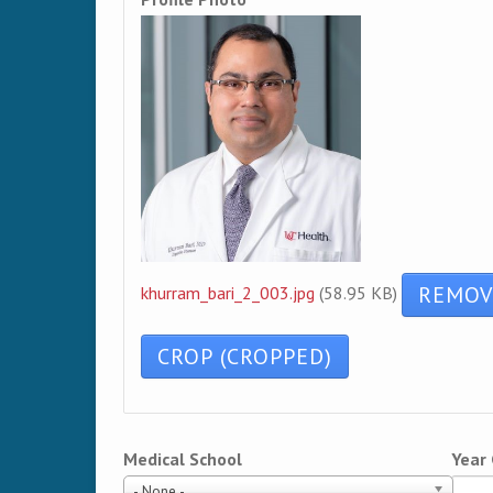
khurram_bari_2_003.jpg
(58.95 KB)
Medical School
Year
- None -