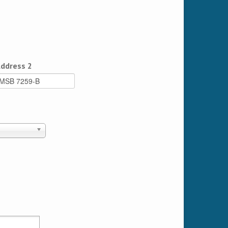
ddress 2