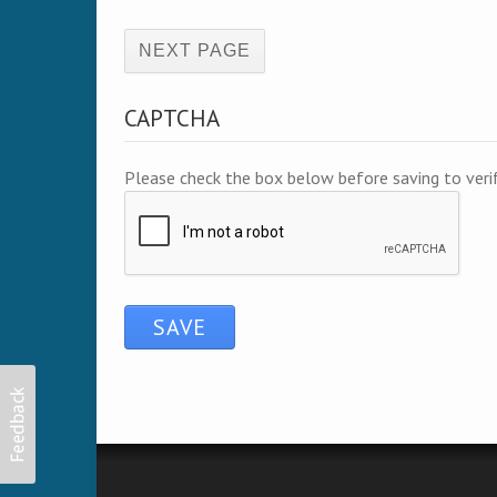
(active page)
CAPTCHA
Please check the box below before saving to ver