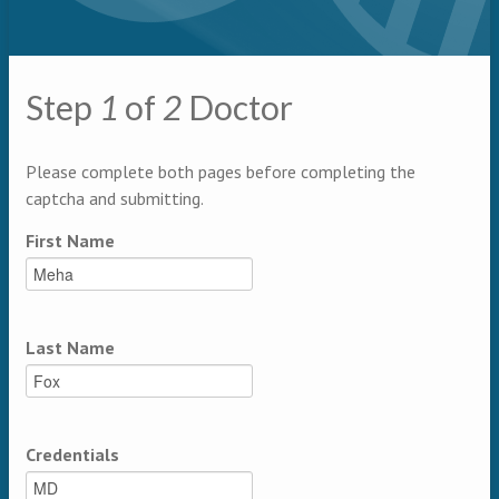
Primary tabs
Step
1
of
2
Doctor
Multipage
Please complete both pages before completing the
captcha and submitting.
First Name
Last Name
Credentials