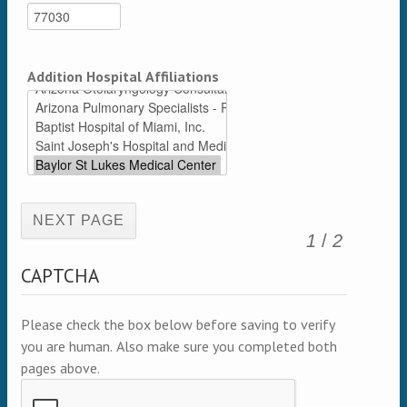
Addition Hospital Affiliations
(active page)
1
/
2
CAPTCHA
Please check the box below before saving to verify
you are human. Also make sure you completed both
pages above.