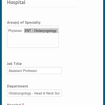
Hospital
Area(s) of Specialty
Job Title
Department
Hospital
*