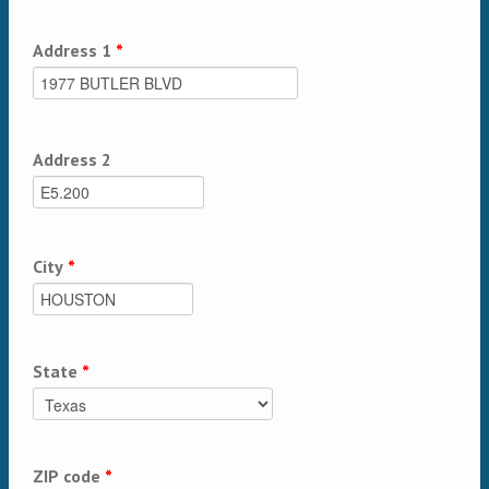
Address 1
*
Address 2
City
*
State
*
ZIP code
*