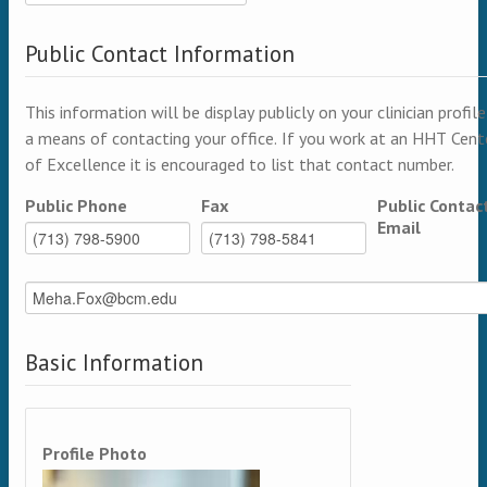
Public Contact Information
This information will be display publicly on your clinician profile
a means of contacting your office. If you work at an HHT Cent
of Excellence it is encouraged to list that contact number.
Public Phone
Fax
Public Contac
Email
Basic Information
Profile Photo