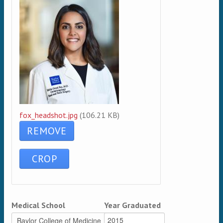
fox_headshot.jpg
(106.21 KB)
Medical School
Year Graduated