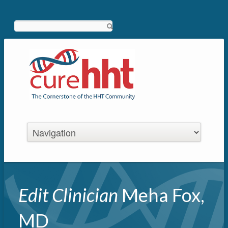
Search
Edit Clinician
Meha Fox,
MD