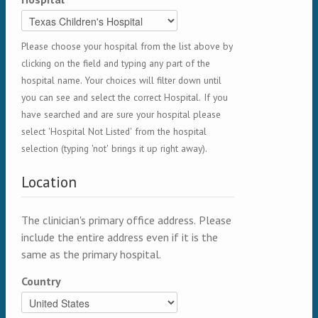
Please choose your hospital from the list above by
clicking on the field and typing any part of the
hospital name. Your choices will filter down until
you can see and select the correct Hospital. If you
have searched and are sure your hospital please
select 'Hospital Not Listed' from the hospital
selection (typing 'not' brings it up right away).
Location
The clinician's primary office address. Please
include the entire address even if it is the
same as the primary hospital.
Country