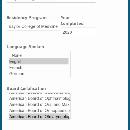
Residency Program
Year
Completed
Language Spoken
Board Certification