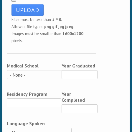
Files must be less than
5 MB
.
Allowed file types:
png gif jpg jpeg
.
Images must be smaller than
1600x1200
pixels.
Medical School
Year Graduated
Residency Program
Year
Completed
Language Spoken