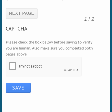
(active page)
1
/
2
CAPTCHA
Please check the box below before saving to verify
you are human. Also make sure you completed both
pages above.