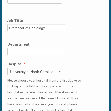
Job Title
Department
Hospital
*
Please choose your hospital from the list above by
clicking on the field and typing any part of the
hospital name. Your choices will filter down until
you can see and select the correct Hospital. If you
have searched and are sure your hospital please
select 'Hospital Not Listed' from the hospital