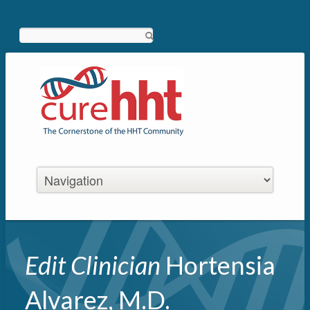
Search
Edit Clinician
Hortensia
Alvarez, M.D.