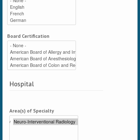
Board Certification
Hospital
Area(s) of Specialty