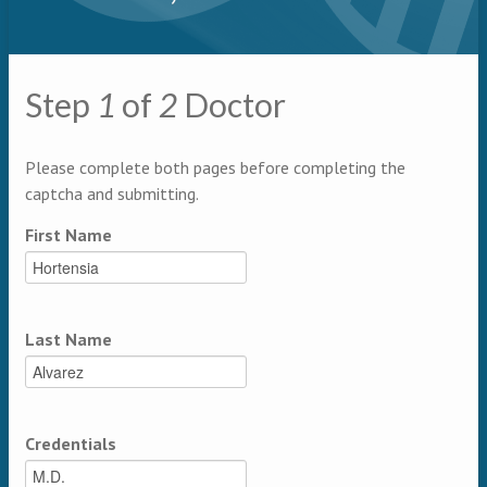
Step
1
of
2
Doctor
Multipage
Please complete both pages before completing the
captcha and submitting.
First Name
Last Name
Credentials