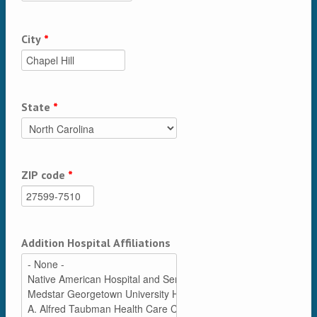
City
*
State
*
ZIP code
*
Addition Hospital Affiliations