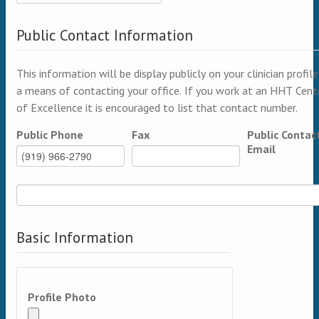
Public Contact Information
This information will be display publicly on your clinician profile
a means of contacting your office. If you work at an HHT Cent
of Excellence it is encouraged to list that contact number.
Public Phone
Fax
Public Contac
Email
Basic Information
Profile Photo