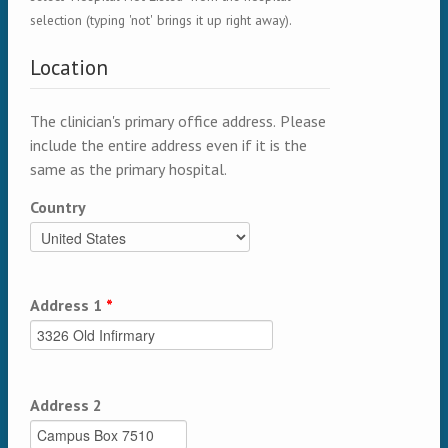
selection (typing 'not' brings it up right away).
Location
The clinician's primary office address. Please
include the entire address even if it is the
same as the primary hospital.
Country
Address 1
*
Address 2