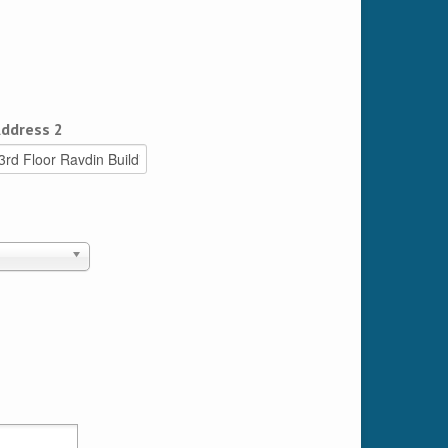
ddress 2