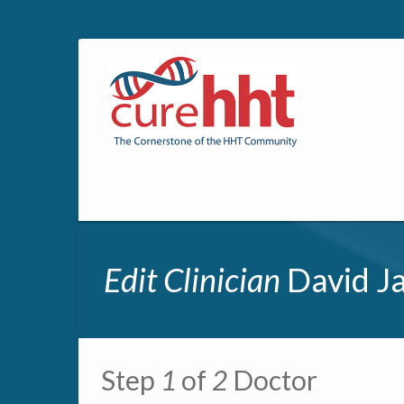
Edit Clinician
David Ja
Primary tabs
Step
1
of
2
Doctor
Multipage