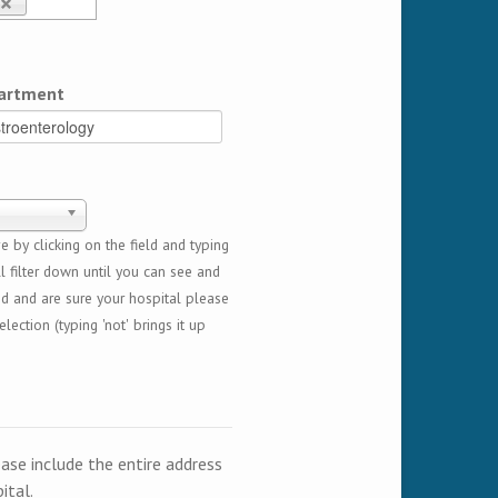
artment
 by clicking on the field and typing
l filter down until you can see and
ed and are sure your hospital please
lection (typing 'not' brings it up
ease include the entire address
ital.