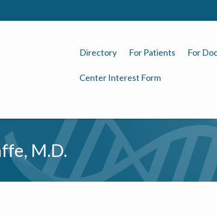
Directory
For Patients
For Doc
Center Interest Form
ffe, M.D.