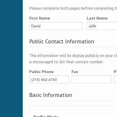
Please complete both pages before completing th
First Name
Last Name
Public Contact Information
This information will be display publicly on your c
is encouraged to list that contact number.
Public Phone
Fax
P
Basic Information
Profile Photo