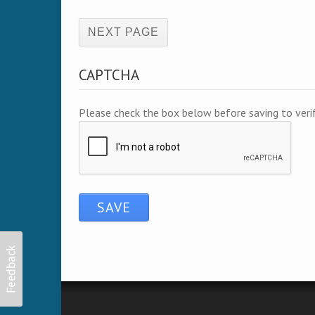
(active page)
CAPTCHA
Please check the box below before saving to ver