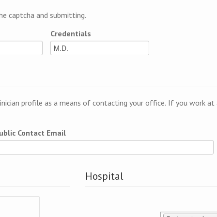
e captcha and submitting.
Credentials
linician profile as a means of contacting your office. If you work a
ublic Contact Email
Hospital