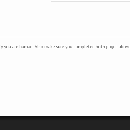
ify you are human. Also make sure you completed both pages above