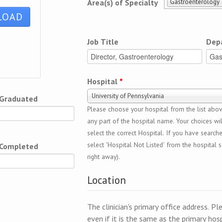
Gastroenterology
Area(s) of Specialty
Job Title
Dep
Hospital
*
University of Pennsylvania
 Graduated
Please choose your hospital from the list above
any part of the hospital name. Your choices wil
select the correct Hospital. If you have search
select 'Hospital Not Listed' from the hospital se
 Completed
right away).
Location
The clinician's primary office address. Pl
even if it is the same as the primary hosp