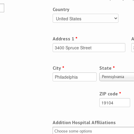
Country
Address 1
*
A
City
*
State
*
Pennsylvania
ZIP code
*
Addition Hospital Affiliations