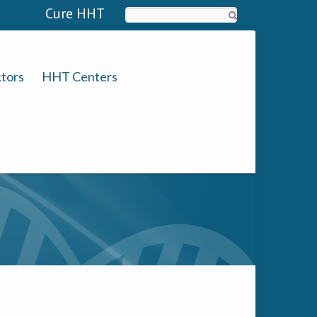
Cure HHT
Search
tors
HHT Centers