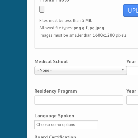
Files must be less than
5 MB
.
Allowed file types:
png gif jpg jpeg
.
Images must be smaller than
1600x1200
pixels.
Medical School
Year
- None -
Residency Program
Year
Language Spoken
Board Certification