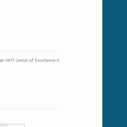
t an HHT Center of Excellence it