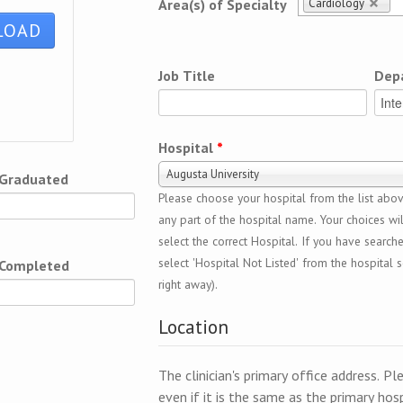
Cardiology
Area(s) of Specialty
Job Title
Dep
Hospital
*
Augusta University
 Graduated
Please choose your hospital from the list above
any part of the hospital name. Your choices wil
select the correct Hospital. If you have search
select 'Hospital Not Listed' from the hospital se
 Completed
right away).
Location
The clinician's primary office address. Pl
even if it is the same as the primary hosp