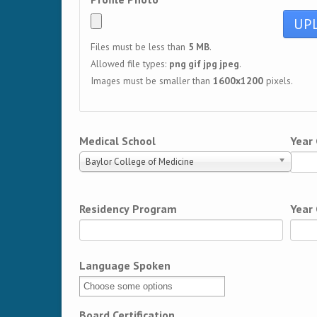
Files must be less than
5 MB
.
Allowed file types:
png gif jpg jpeg
.
Images must be smaller than
1600x1200
pixels.
Medical School
Year
Baylor College of Medicine
Residency Program
Year
Language Spoken
Board Certification