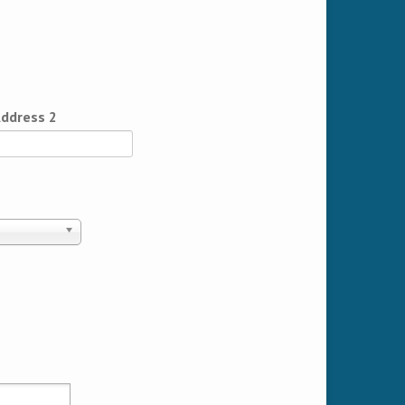
ddress 2