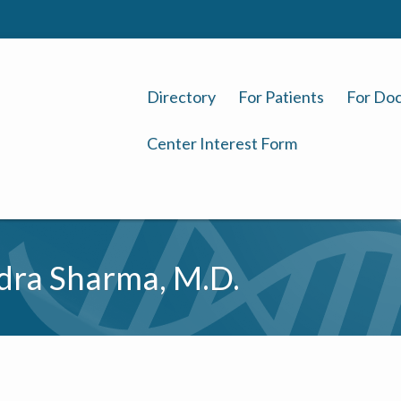
Directory
For Patients
For Doc
Center Interest Form
ra Sharma, M.D.