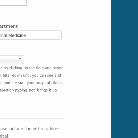
artment
 by clicking on the field and typing
l filter down until you can see and
ed and are sure your hospital please
lection (typing 'not' brings it up
ease include the entire address
ital.