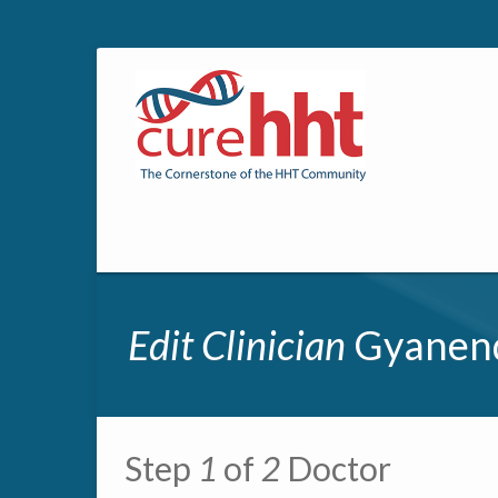
Edit Clinician
Gyanend
Primary tabs
Step
1
of
2
Doctor
Multipage