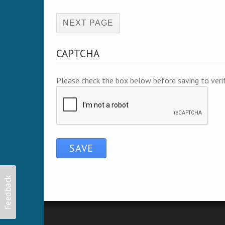
(active page)
CAPTCHA
Please check the box below before saving to ver