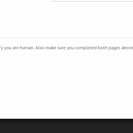
ify you are human. Also make sure you completed both pages above