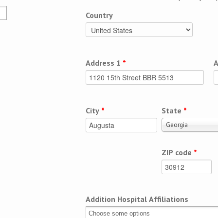
Country
Address 1
*
A
City
*
State
*
Georgia
ZIP code
*
Addition Hospital Affiliations