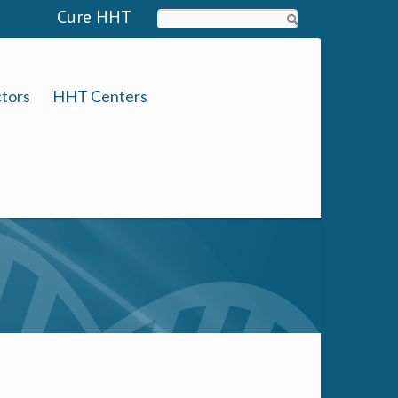
Cure HHT
Search
tors
HHT Centers