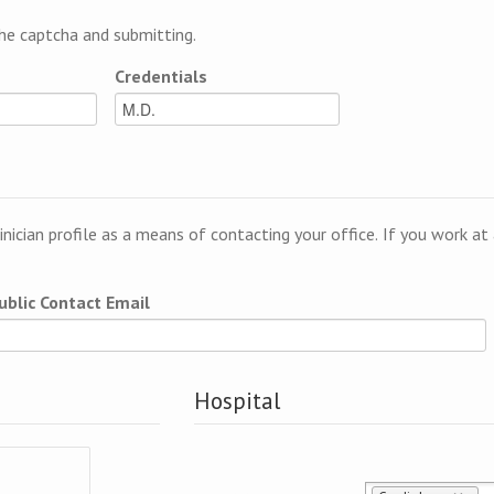
e captcha and submitting.
Credentials
linician profile as a means of contacting your office. If you work a
ublic Contact Email
Hospital