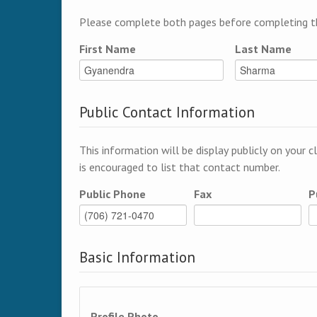
Please complete both pages before completing th
First Name
Last Name
Public Contact Information
This information will be display publicly on your c
is encouraged to list that contact number.
Public Phone
Fax
P
Basic Information
Profile Photo