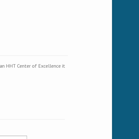
t an HHT Center of Excellence it