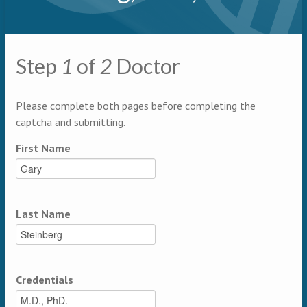
Primary tabs
Step
1
of
2
Doctor
Multipage
Please complete both pages before completing the
captcha and submitting.
First Name
Last Name
Credentials