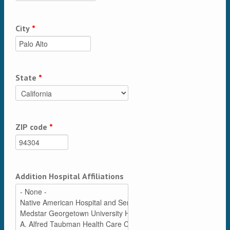
City
*
State
*
ZIP code
*
Addition Hospital Affiliations