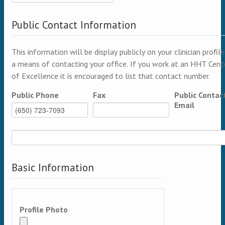
Public Contact Information
This information will be display publicly on your clinician profile
a means of contacting your office. If you work at an HHT Cent
of Excellence it is encouraged to list that contact number.
Public Phone
Fax
Public Contac
Email
Basic Information
Profile Photo