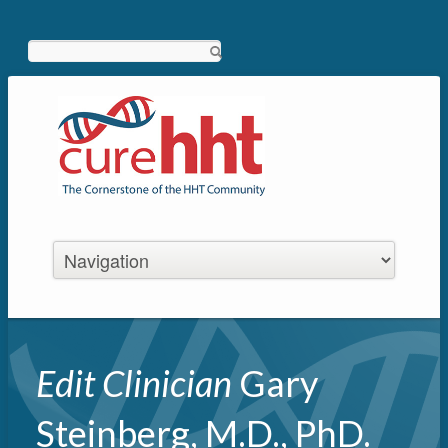
Search
Edit Clinician
Gary
Steinberg, M.D., PhD.