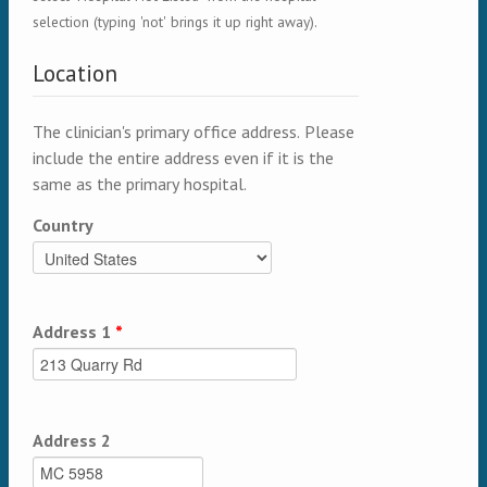
selection (typing 'not' brings it up right away).
Location
The clinician's primary office address. Please
include the entire address even if it is the
same as the primary hospital.
Country
Address 1
*
Address 2