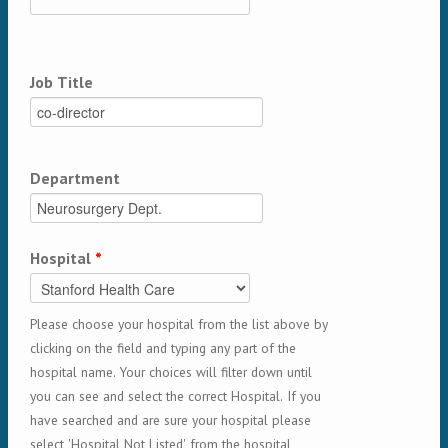
Job Title
Department
Hospital
*
Please choose your hospital from the list above by
clicking on the field and typing any part of the
hospital name. Your choices will filter down until
you can see and select the correct Hospital. If you
have searched and are sure your hospital please
select 'Hospital Not Listed' from the hospital