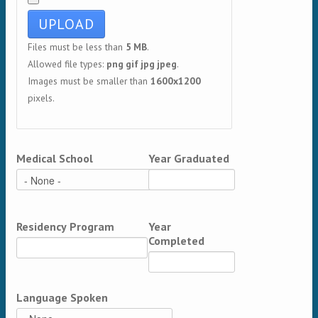
Files must be less than
5 MB
.
Allowed file types:
png gif jpg jpeg
.
Images must be smaller than
1600x1200
pixels.
Medical School
Year Graduated
Residency Program
Year
Completed
Language Spoken