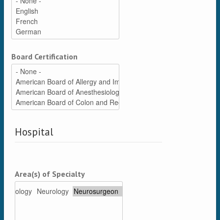
Board Certification
Hospital
Area(s) of Specialty