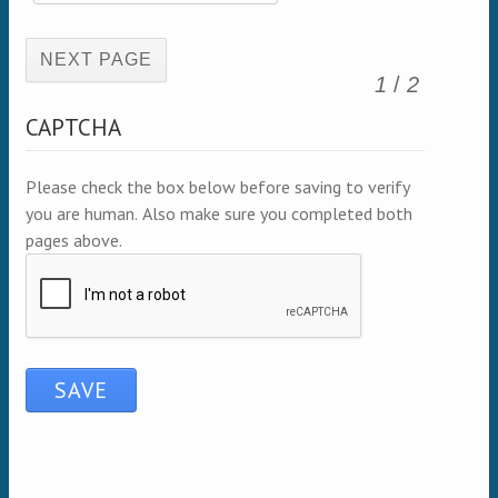
(active page)
1
/
2
CAPTCHA
Please check the box below before saving to verify
you are human. Also make sure you completed both
pages above.