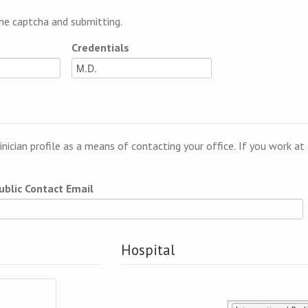
e captcha and submitting.
Credentials
linician profile as a means of contacting your office. If you work a
ublic Contact Email
Hospital