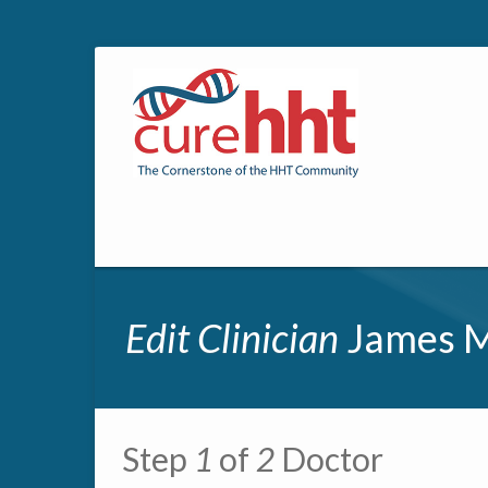
Edit Clinician
James M
Primary tabs
Step
1
of
2
Doctor
Multipage