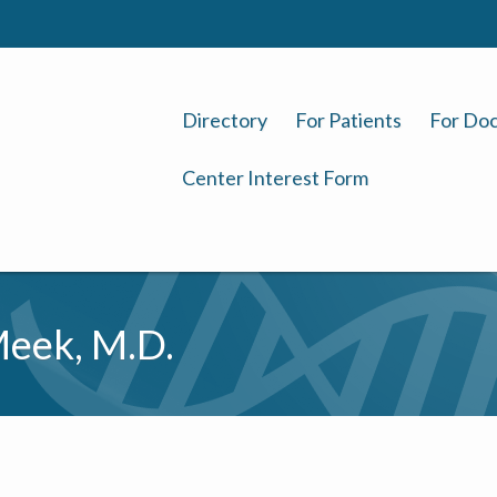
Directory
For Patients
For Doc
Center Interest Form
eek, M.D.