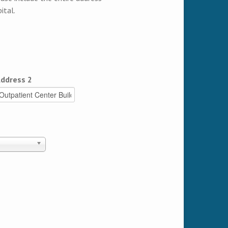
ital.
ddress 2