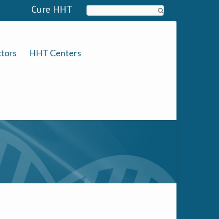
Cure HHT
Search
tors
HHT Centers