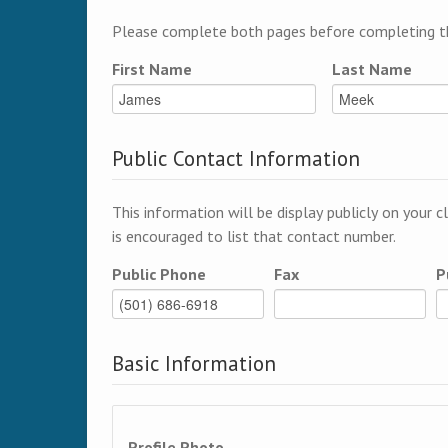
Please complete both pages before completing th
First Name
Last Name
Public Contact Information
This information will be display publicly on your c
is encouraged to list that contact number.
Public Phone
Fax
P
Basic Information
Profile Photo