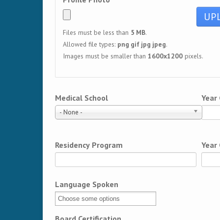
Files must be less than
5 MB
.
Allowed file types:
png gif jpg jpeg
.
Images must be smaller than
1600x1200
pixels.
Medical School
Year
- None -
Residency Program
Year
Language Spoken
Board Certification