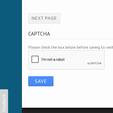
(active page)
CAPTCHA
Please check the box below before saving to ver