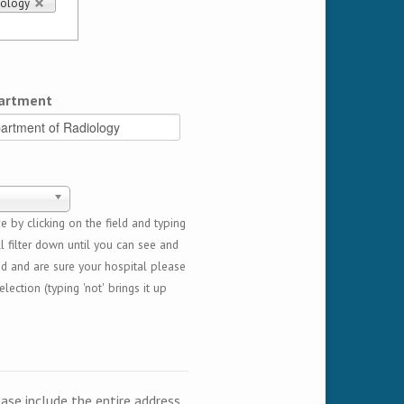
iology
artment
 by clicking on the field and typing
l filter down until you can see and
ed and are sure your hospital please
lection (typing 'not' brings it up
ease include the entire address