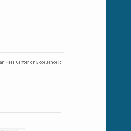
t an HHT Center of Excellence it