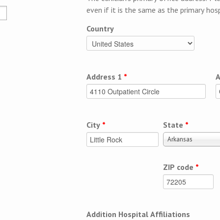
even if it is the same as the primary hosp
Country
Address 1
*
A
City
*
State
*
Arkansas
ZIP code
*
Addition Hospital Affiliations