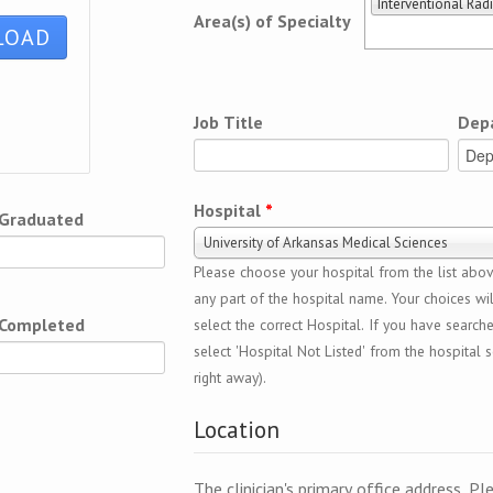
Interventional Rad
Area(s) of Specialty
Job Title
Dep
Hospital
*
 Graduated
University of Arkansas Medical Sciences
Please choose your hospital from the list above
any part of the hospital name. Your choices wil
 Completed
select the correct Hospital. If you have search
select 'Hospital Not Listed' from the hospital se
right away).
Location
The clinician's primary office address. Pl