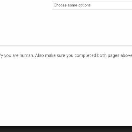
ify you are human. Also make sure you completed both pages above