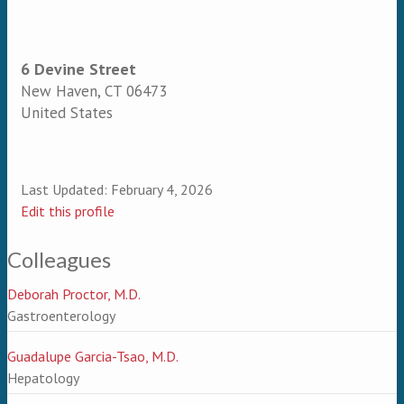
6 Devine Street
New Haven
,
CT
06473
United States
Last Updated:
February 4, 2026
Edit this profile
Colleagues
Deborah Proctor, M.D.
Gastroenterology
Guadalupe Garcia-Tsao, M.D.
Hepatology