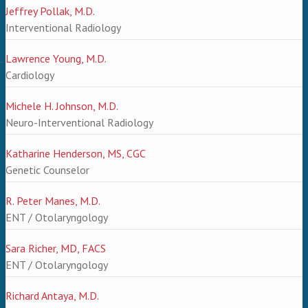
Jeffrey Pollak, M.D.
Interventional Radiology
Lawrence Young, M.D.
Cardiology
Michele H. Johnson, M.D.
Neuro-Interventional Radiology
Katharine Henderson, MS, CGC
Genetic Counselor
R. Peter Manes, M.D.
ENT / Otolaryngology
Sara Richer, MD, FACS
ENT / Otolaryngology
Richard Antaya, M.D.