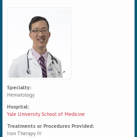
Primary tabs
Specialty:
Hematology
Hospital:
Yale University School of Medicine
Treatments or Procedures Provided:
Iron Therapy IV