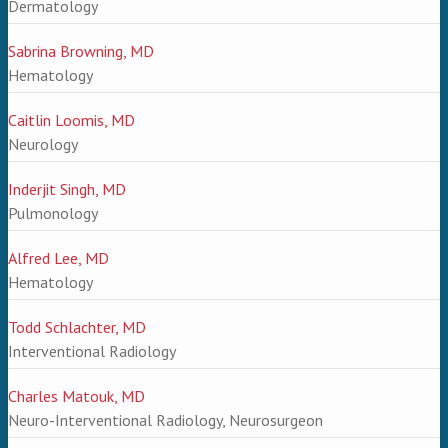
Dermatology
Sabrina Browning, MD
Hematology
Caitlin Loomis, MD
Neurology
Inderjit Singh, MD
Pulmonology
Alfred Lee, MD
Hematology
Todd Schlachter, MD
Interventional Radiology
Charles Matouk, MD
Neuro-Interventional Radiology, Neurosurgeon