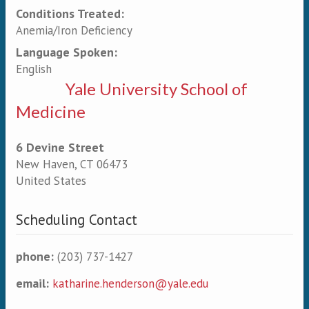
Conditions Treated:
Anemia/Iron Deficiency
Language Spoken:
English
Yale University School of
Medicine
6 Devine Street
New Haven
,
CT
06473
United States
Scheduling Contact
phone:
(203) 737-1427
email:
katharine.henderson@yale.edu