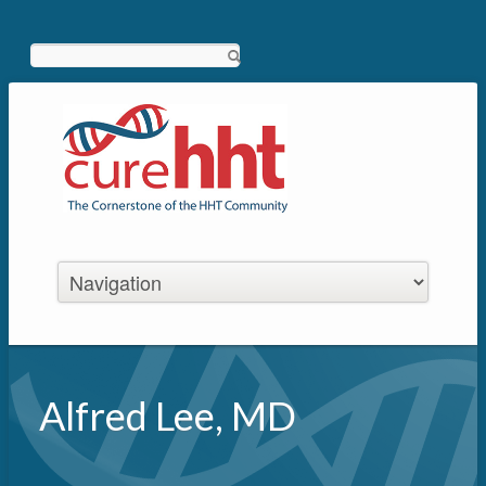
Search
Alfred Lee, MD