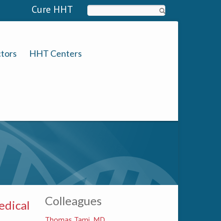
Cure HHT
Search
tors
HHT Centers
Colleagues
edical
Thomas Tami, MD