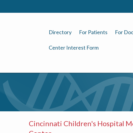
Directory
For Patients
For Doc
Center Interest Form
Cincinnati Children's Hospital M