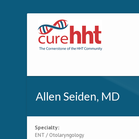
Allen Seiden, MD
Specialty:
Primary tabs
ENT / Otolaryngology