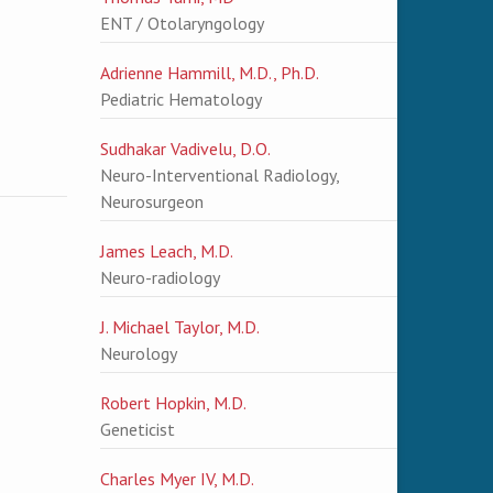
ENT / Otolaryngology
Adrienne Hammill, M.D., Ph.D.
Pediatric Hematology
Sudhakar Vadivelu, D.O.
Neuro-Interventional Radiology,
Neurosurgeon
James Leach, M.D.
Neuro-radiology
J. Michael Taylor, M.D.
Neurology
Robert Hopkin, M.D.
Geneticist
Charles Myer IV, M.D.