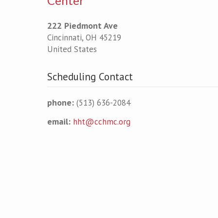
Center
222 Piedmont Ave
Cincinnati
,
OH
45219
United States
Scheduling Contact
phone:
(513) 636-2084
email:
hht@cchmc.org