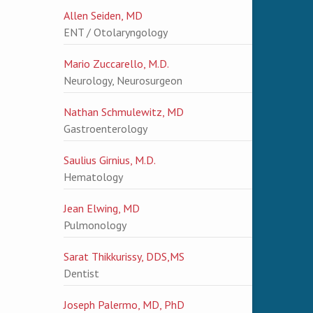
Allen Seiden, MD
ENT / Otolaryngology
Mario Zuccarello, M.D.
Neurology, Neurosurgeon
Nathan Schmulewitz, MD
Gastroenterology
Saulius Girnius, M.D.
Hematology
Jean Elwing, MD
Pulmonology
Sarat Thikkurissy, DDS,MS
Dentist
Joseph Palermo, MD, PhD