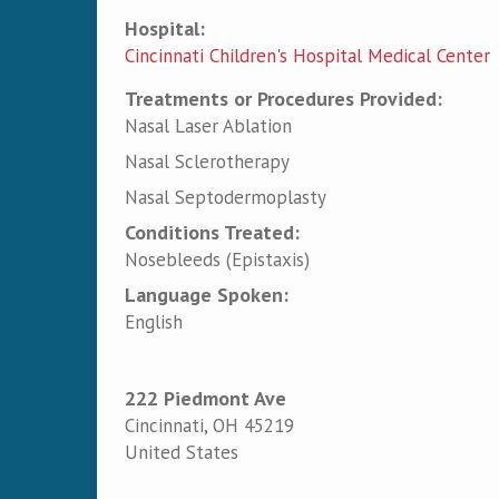
Hospital:
Cincinnati Children's Hospital Medical Center
Treatments or Procedures Provided:
Nasal Laser Ablation
Nasal Sclerotherapy
Nasal Septodermoplasty
Conditions Treated:
Nosebleeds (Epistaxis)
Language Spoken:
English
222 Piedmont Ave
Cincinnati
,
OH
45219
United States