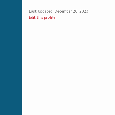
Last Updated:
December 20, 2023
Edit this profile