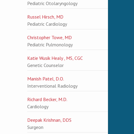
Pediatric Otolaryngology
Russel Hirsch, MD
Pediatric Cardiology
Christopher Towe, MD
Pediatric Pulmonology
Katie Wusik Healy , MS, CGC
Genetic Counselor
Manish Patel, D.O.
Interventional Radiology
Richard Becker, M.D.
Cardiology
Deepak Krishnan, DDS
Surgeon