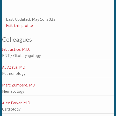
Last Updated:
May 16, 2022
Edit this profile
Colleagues
Jeb Justice, M.D.
ENT / Otolaryngology
Ali Ataya, MD
Pulmonology
Marc Zumberg, MD
Hematology
Alex Parker, M.D.
Cardiology