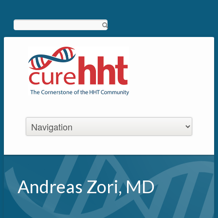
Search
Andreas Zori, MD