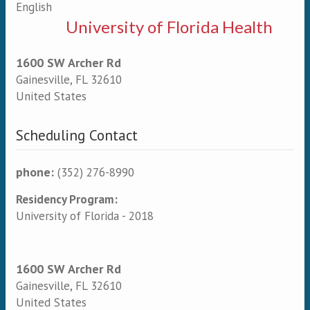
English
University of Florida Health
1600 SW Archer Rd
Gainesville
,
FL
32610
United States
Scheduling Contact
phone:
(352) 276-8990
Residency Program:
University of Florida - 2018
1600 SW Archer Rd
Gainesville
,
FL
32610
United States