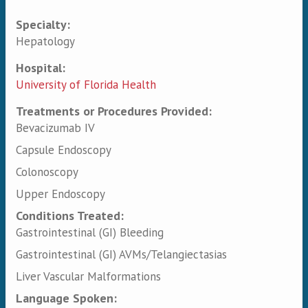
Specialty:
Primary tabs
Hepatology
Hospital:
University of Florida Health
Treatments or Procedures Provided:
Bevacizumab IV
Capsule Endoscopy
Colonoscopy
Upper Endoscopy
Conditions Treated:
Gastrointestinal (GI) Bleeding
Gastrointestinal (GI) AVMs/Telangiectasias
Liver Vascular Malformations
Language Spoken: