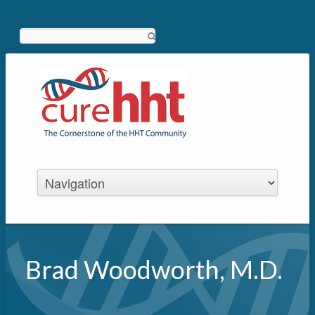
Search
Brad Woodworth, M.D.