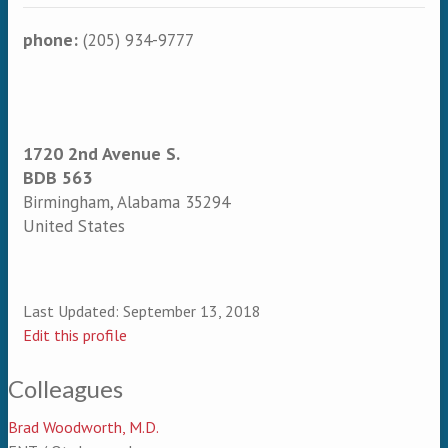
phone:
(205) 934-9777
1720 2nd Avenue S.
BDB 563
Birmingham
,
Alabama
35294
United States
Last Updated:
September 13, 2018
Edit this profile
Colleagues
Brad Woodworth, M.D.