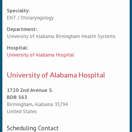
Specialty:
Primary tabs
ENT / Otolaryngology
Department:
University of Alabama Birningham Health Systems
Hospital:
University of Alabama Hospital
University of Alabama Hospital
1720 2nd Avenue S.
BDB 563
Birmingham
,
Alabama
35294
United States
Scheduling Contact