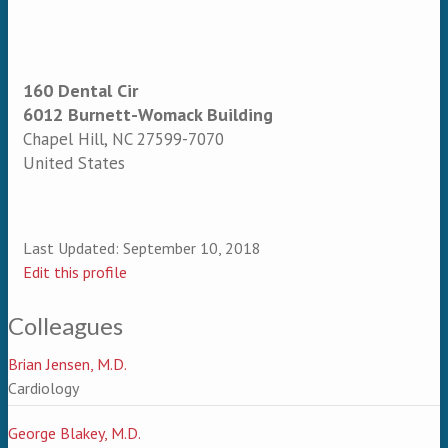
160 Dental Cir
6012 Burnett-Womack Building
Chapel Hill
,
NC
27599-7070
United States
Last Updated:
September 10, 2018
Edit this profile
Colleagues
Brian Jensen, M.D.
Cardiology
George Blakey, M.D.