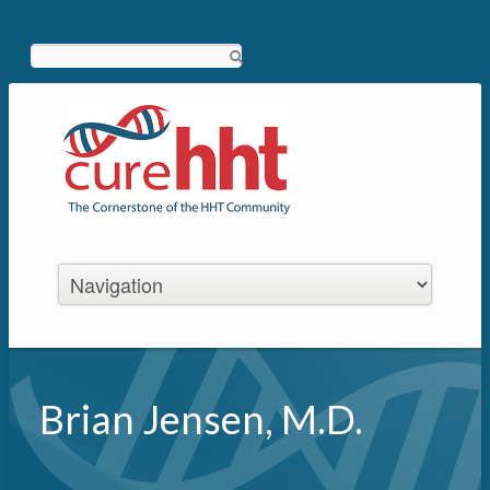
Search
Brian Jensen, M.D.