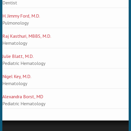
Dentist
H. Jimmy Ford, M.D.
Pulmonology
Raj Kasthuri, MBBS, M.D.
Hematology
Julie Blatt, M.D.
Pediatric Hematology
Nigel Key, M.D.
Hematology
Alexandra Borst, MD
Pediatric Hematology