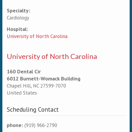
Specialty:
Primary tabs
Cardiology
Hospital:
University of North Carolina
University of North Carolina
160 Dental Cir
6012 Burnett-Womack Building
Chapel Hill
,
NC
27599-7070
United States
Scheduling Contact
phone:
(919) 966-2790