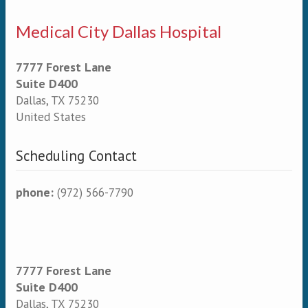
Medical City Dallas Hospital
7777 Forest Lane
Suite D400
Dallas
,
TX
75230
United States
Scheduling Contact
phone:
(972) 566-7790
7777 Forest Lane
Suite D400
Dallas
,
TX
75230