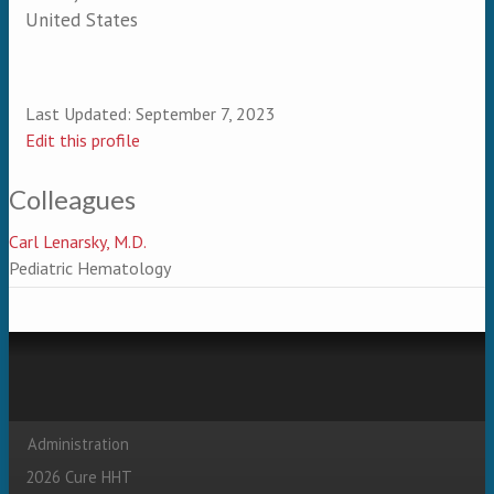
United States
Last Updated:
September 7, 2023
Edit this profile
Colleagues
Carl Lenarsky, M.D.
Pediatric Hematology
Administration
Secondary menu
2026 Cure HHT