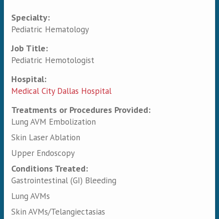
Specialty:
Primary tabs
Pediatric Hematology
Job Title:
Pediatric Hemotologist
Hospital:
Medical City Dallas Hospital
Treatments or Procedures Provided:
Lung AVM Embolization
Skin Laser Ablation
Upper Endoscopy
Conditions Treated:
Gastrointestinal (GI) Bleeding
Lung AVMs
Skin AVMs/Telangiectasias