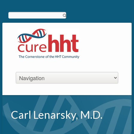
Search
Carl Lenarsky, M.D.