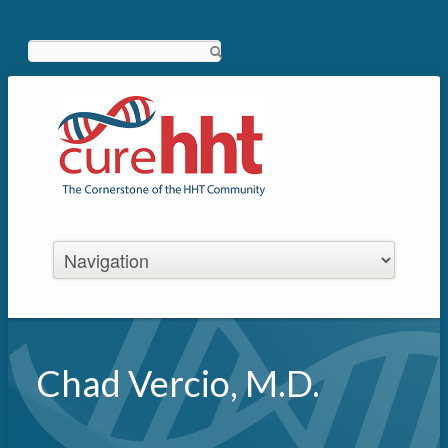
Search
Chad Vercio, M.D.