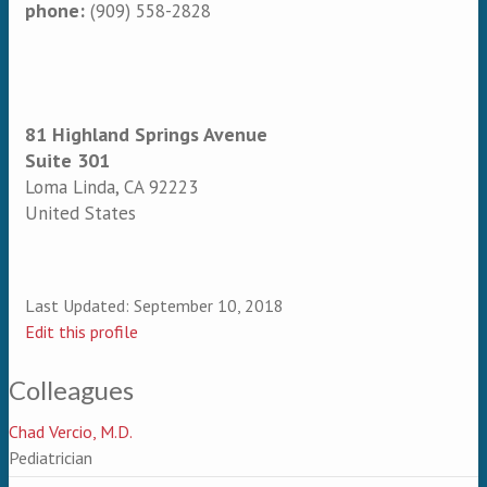
phone:
(909) 558-2828
81 Highland Springs Avenue
Suite 301
Loma Linda
,
CA
92223
United States
Last Updated:
September 10, 2018
Edit this profile
Colleagues
Chad Vercio, M.D.
Pediatrician