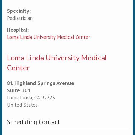
Specialty:
Primary tabs
Pediatrician
Hospital:
Loma Linda University Medical Center
Loma Linda University Medical
Center
81 Highland Springs Avenue
Suite 301
Loma Linda
,
CA
92223
United States
Scheduling Contact