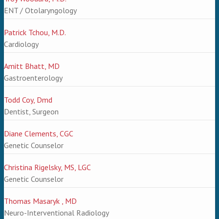
ENT / Otolaryngology
Patrick Tchou, M.D.
Cardiology
Amitt Bhatt, MD
Gastroenterology
Todd Coy, Dmd
Dentist, Surgeon
Diane Clements, CGC
Genetic Counselor
Christina Rigelsky, MS, LGC
Genetic Counselor
Thomas Masaryk , MD
Neuro-Interventional Radiology