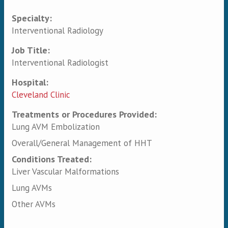
Specialty:
Primary tabs
Interventional Radiology
Job Title:
Interventional Radiologist
Hospital:
Cleveland Clinic
Treatments or Procedures Provided:
Lung AVM Embolization
Overall/General Management of HHT
Conditions Treated:
Liver Vascular Malformations
Lung AVMs
Other AVMs