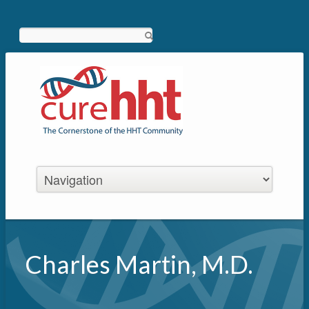
Search
Charles Martin, M.D.