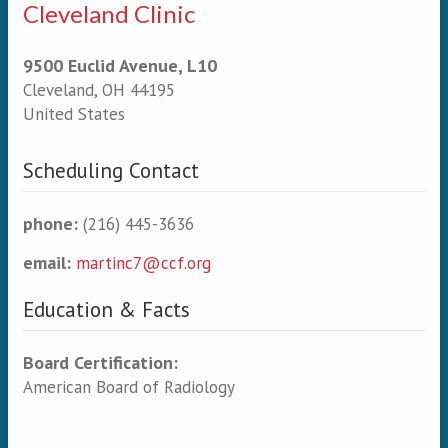
Cleveland Clinic
9500 Euclid Avenue, L10
Cleveland
,
OH
44195
United States
Scheduling Contact
phone:
(216) 445-3636
email:
martinc7@ccf.org
Education & Facts
Board Certification:
American Board of Radiology