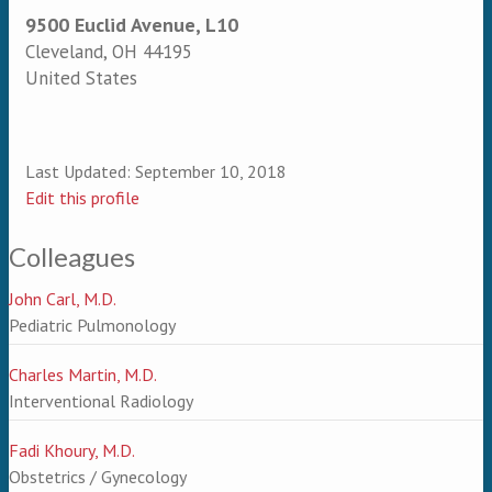
9500 Euclid Avenue, L10
Cleveland
,
OH
44195
United States
Last Updated:
September 10, 2018
Edit this profile
Colleagues
John Carl, M.D.
Pediatric Pulmonology
Charles Martin, M.D.
Interventional Radiology
Fadi Khoury, M.D.
Obstetrics / Gynecology