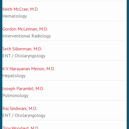
Keith McCrae, M.D.
Hematology
Gordon McLennan, M.D.
Interventional Radiology
Seth Silberman, M.D.
ENT / Otolaryngology
K.V. Narayanan Menon, M.D.
Hepatology
Joseph Parambil, M.D.
Pulmonology
Raj Sindwani, M.D.
ENT / Otolaryngology
Troy Woodard, M.D.