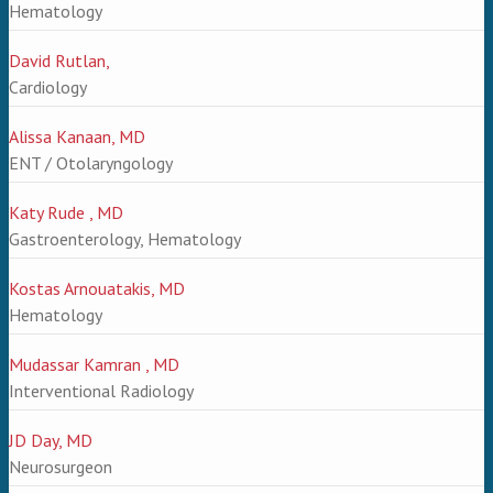
Hematology
David Rutlan,
Cardiology
Alissa Kanaan, MD
ENT / Otolaryngology
Katy Rude , MD
Gastroenterology, Hematology
Kostas Arnouatakis, MD
Hematology
Mudassar Kamran , MD
Interventional Radiology
JD Day, MD
Neurosurgeon