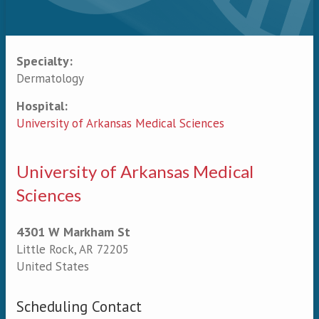
Specialty:
Primary tabs
Dermatology
Hospital:
University of Arkansas Medical Sciences
University of Arkansas Medical
Sciences
4301 W Markham St
Little Rock
,
AR
72205
United States
Scheduling Contact