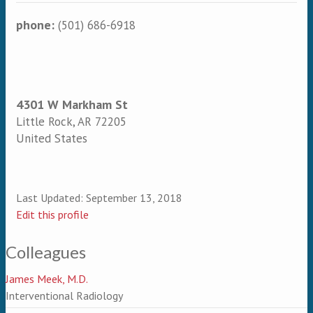
phone:
(501) 686-6918
4301 W Markham St
Little Rock
,
AR
72205
United States
Last Updated:
September 13, 2018
Edit this profile
Colleagues
James Meek, M.D.
Interventional Radiology