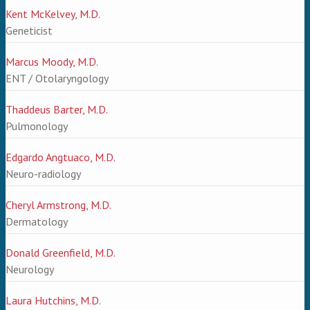
Kent McKelvey, M.D.
Geneticist
Marcus Moody, M.D.
ENT / Otolaryngology
Thaddeus Barter, M.D.
Pulmonology
Edgardo Angtuaco, M.D.
Neuro-radiology
Cheryl Armstrong, M.D.
Dermatology
Donald Greenfield, M.D.
Neurology
Laura Hutchins, M.D.