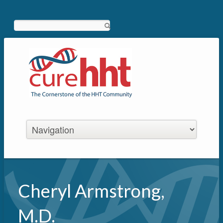
Search
Cheryl Armstrong,
M.D.