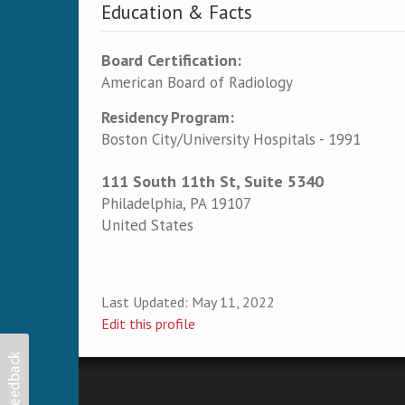
Education & Facts
Board Certification:
American Board of Radiology
Residency Program:
Boston City/University Hospitals - 1991
111 South 11th St, Suite 5340
Philadelphia
,
PA
19107
United States
Last Updated:
May 11, 2022
Edit this profile