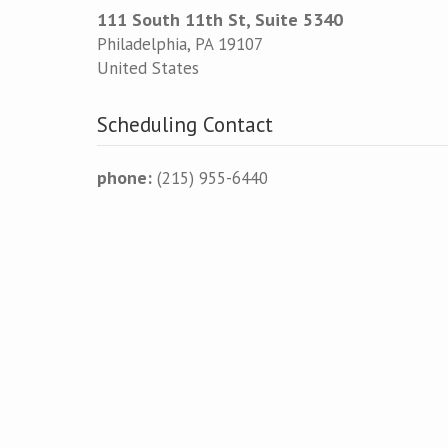
111 South 11th St, Suite 5340
Philadelphia
,
PA
19107
United States
Scheduling Contact
phone:
(215) 955-6440