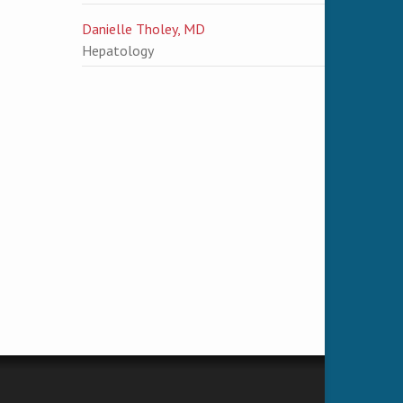
Danielle Tholey, MD
Hepatology