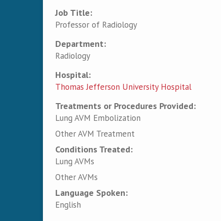
Job Title:
Professor of Radiology
Department:
Radiology
Hospital:
Thomas Jefferson University Hospital
Treatments or Procedures Provided:
Lung AVM Embolization
Other AVM Treatment
Conditions Treated:
Lung AVMs
Other AVMs
Language Spoken:
English