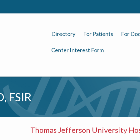
Directory
For Patients
For Doc
Center Interest Form
, FSIR
Thomas Jefferson University Hos