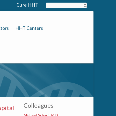
Cure HHT
Search
tors
HHT Centers
Colleagues
pital
Michael Scharf, M.D.