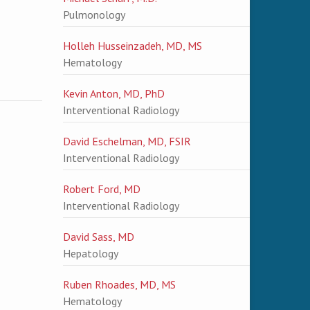
Pulmonology
Holleh Husseinzadeh, MD, MS
Hematology
Kevin Anton, MD, PhD
Interventional Radiology
David Eschelman, MD, FSIR
Interventional Radiology
Robert Ford, MD
Interventional Radiology
David Sass, MD
Hepatology
Ruben Rhoades, MD, MS
Hematology