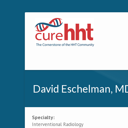
David Eschelman, MD
Specialty:
Primary tabs
Interventional Radiology