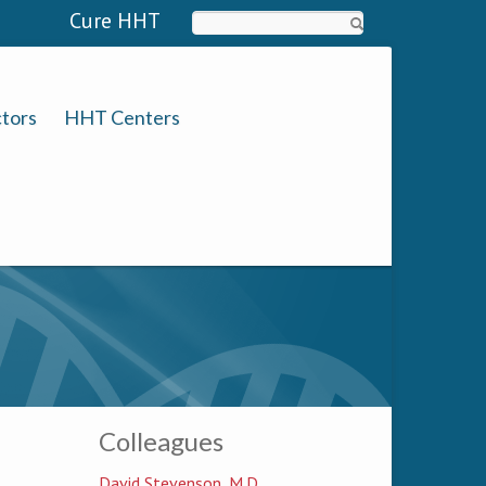
Cure HHT
Search
tors
HHT Centers
Colleagues
David Stevenson, M.D.