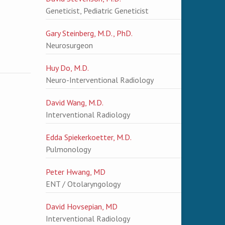
Geneticist, Pediatric Geneticist
Gary Steinberg, M.D., PhD.
Neurosurgeon
Huy Do, M.D.
Neuro-Interventional Radiology
David Wang, M.D.
Interventional Radiology
Edda Spiekerkoetter, M.D.
Pulmonology
Peter Hwang, MD
ENT / Otolaryngology
David Hovsepian, MD
Interventional Radiology