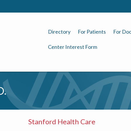
Directory
For Patients
For Doc
Center Interest Form
D.
Stanford Health Care