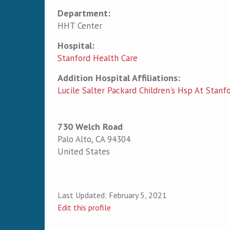
Department:
HHT Center
Hospital:
Stanford Health Care
Addition Hospital Affiliations:
Lucile Salter Packard Children's Hsp At Stanf
730 Welch Road
Palo Alto
,
CA
94304
United States
Last Updated:
February 5, 2021
Edit this profile