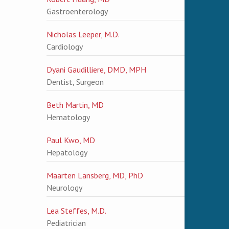
Gastroenterology
Nicholas Leeper, M.D.
Cardiology
Dyani Gaudilliere, DMD, MPH
Dentist, Surgeon
Beth Martin, MD
Hematology
Paul Kwo, MD
Hepatology
Maarten Lansberg, MD, PhD
Neurology
Lea Steffes, M.D.
Pediatrician