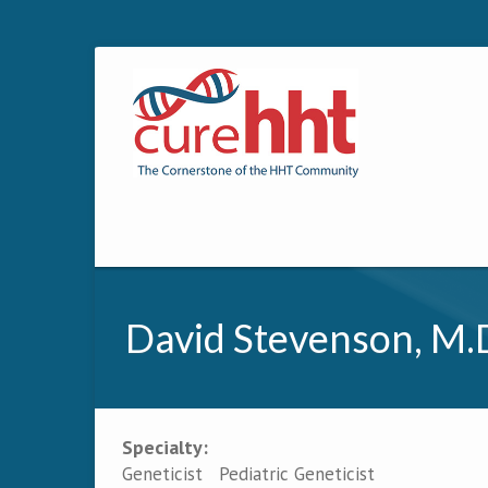
David Stevenson, M.
Specialty:
Primary tabs
Geneticist
Pediatric Geneticist