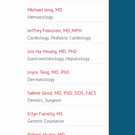
Michael Jeng, MD
Hematology
Jeffrey Feinstein, MD,MPH
Cardiology, Pediatric Cardiology
Joo Ha Hwang, MD, PhD
Gastroenterology, Hepatology
Joyce Teng, MD, PhD
Dermatology
Sabine Girod, MD, PhD, DDS, FACS
Dentist, Surgeon
Ellyn Farrelly, MS
Genetic Counselor
Robert Huang, MD