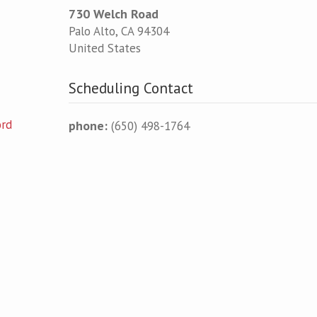
730 Welch Road
Palo Alto
,
CA
94304
United States
Scheduling Contact
ord
phone:
(650) 498-1764