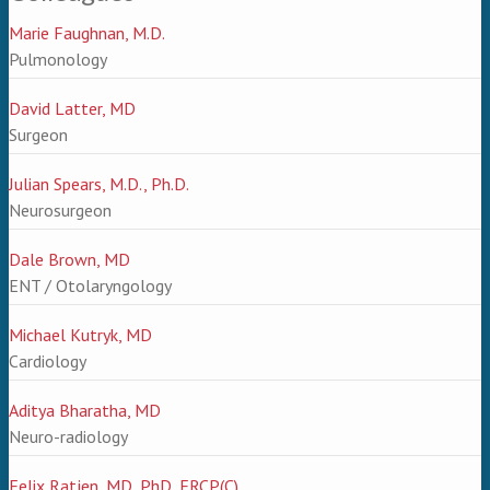
Marie Faughnan, M.D.
Pulmonology
David Latter, MD
Surgeon
Julian Spears, M.D., Ph.D.
Neurosurgeon
Dale Brown, MD
ENT / Otolaryngology
Michael Kutryk, MD
Cardiology
Aditya Bharatha, MD
Neuro-radiology
Felix Ratjen, MD, PhD, FRCP(C)