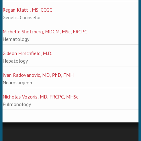
Regan Klatt , MS, CCGC
Genetic Counselor
Michelle Sholzberg, MDCM, MSc, FRCPC
Hematology
Gideon Hirschfield, M.D.
Hepatology
Ivan Radovanovic, MD, PhD, FMH
Neurosurgeon
Nicholas Vozoris, MD, FRCPC, MHSc
Pulmonology