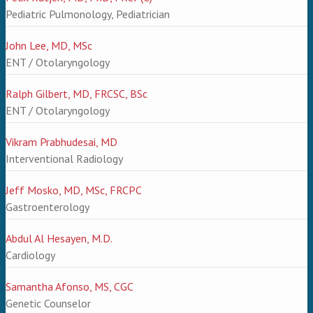
Pediatric Pulmonology, Pediatrician
John Lee, MD, MSc
ENT / Otolaryngology
Ralph Gilbert, MD, FRCSC, BSc
ENT / Otolaryngology
Vikram Prabhudesai, MD
Interventional Radiology
Jeff Mosko, MD, MSc, FRCPC
Gastroenterology
Abdul Al Hesayen, M.D.
Cardiology
Samantha Afonso, MS, CGC
Genetic Counselor