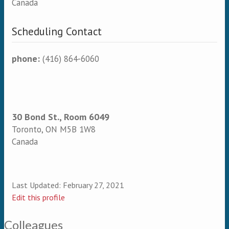
Canada
Scheduling Contact
phone:
(416) 864-6060
30 Bond St., Room 6049
Toronto
,
ON
M5B 1W8
Canada
Last Updated:
February 27, 2021
Edit this profile
Colleagues