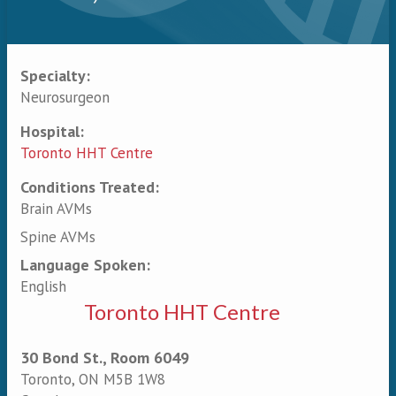
Specialty:
Primary tabs
Neurosurgeon
Hospital:
Toronto HHT Centre
Conditions Treated:
Brain AVMs
Spine AVMs
Language Spoken:
English
Toronto HHT Centre
30 Bond St., Room 6049
Toronto
,
ON
M5B 1W8