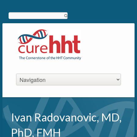
Search
Ivan Radovanovic, MD,
PhD, FMH