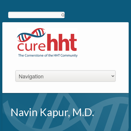
Search
Navin Kapur, M.D.