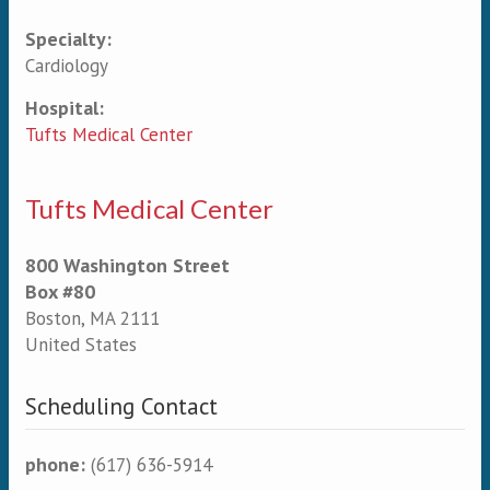
Specialty:
Primary tabs
Cardiology
Hospital:
Tufts Medical Center
Tufts Medical Center
800 Washington Street
Box #80
Boston
,
MA
2111
United States
Scheduling Contact
phone:
(617) 636-5914