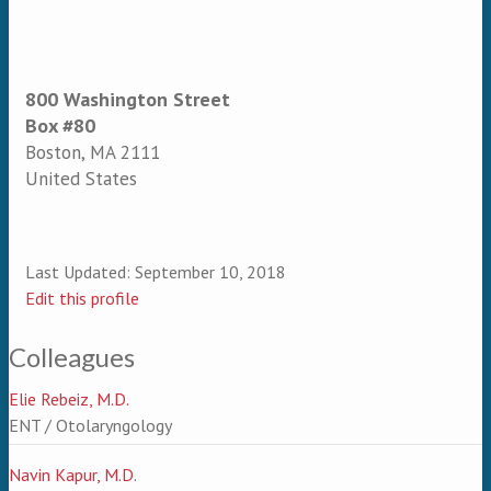
800 Washington Street
Box #80
Boston
,
MA
2111
United States
Last Updated:
September 10, 2018
Edit this profile
Colleagues
Elie Rebeiz, M.D.
ENT / Otolaryngology
Navin Kapur, M.D.