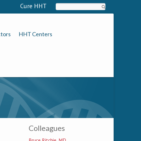
Cure HHT
Search
tors
HHT Centers
Colleagues
Bruce Ritchie, MD