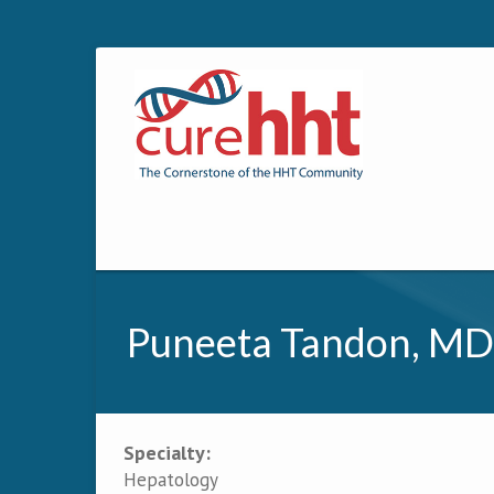
Puneeta Tandon, MD
Specialty:
Primary tabs
Hepatology