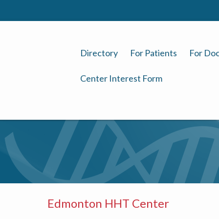
Directory
For Patients
For Doc
Center Interest Form
Edmonton HHT Center