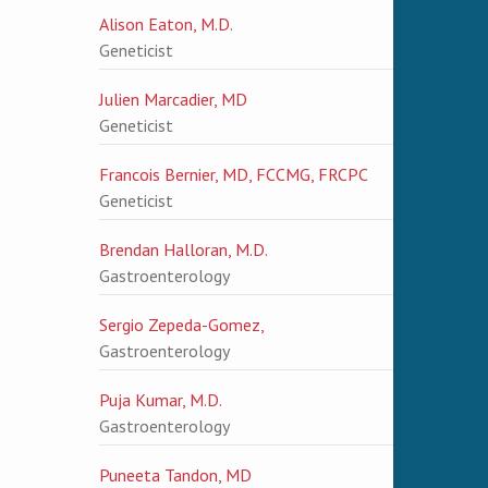
Alison Eaton, M.D.
Geneticist
Julien Marcadier, MD
Geneticist
Francois Bernier, MD, FCCMG, FRCPC
Geneticist
Brendan Halloran, M.D.
Gastroenterology
Sergio Zepeda-Gomez,
Gastroenterology
Puja Kumar, M.D.
Gastroenterology
Puneeta Tandon, MD