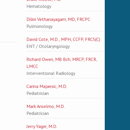
Hematology
Dilini Vethanayagam, MD, FRCPC
Pulmonology
David Cote, M.D., MPH, CCFP, FRCS(C)
ENT / Otolaryngology
Richard Owen, MB Bch, MRCP, FRCR,
LMCC
Interventional Radiology
Carina Majaesic, M.D.
Pediatrician
Mark Anselmo, M.D.
Pediatrician
Jerry Yager, M.D.