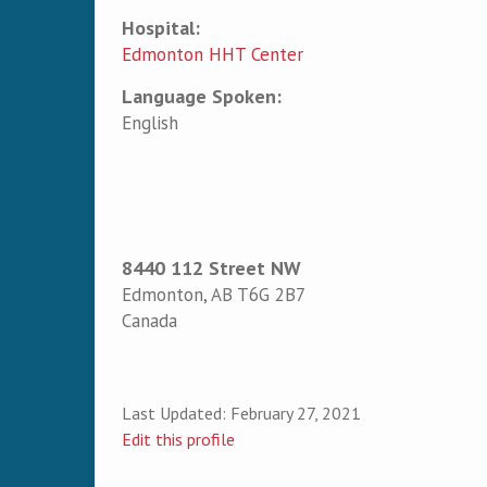
Hospital:
Edmonton HHT Center
Language Spoken:
English
8440 112 Street NW
Edmonton
,
AB
T6G 2B7
Canada
Last Updated:
February 27, 2021
Edit this profile