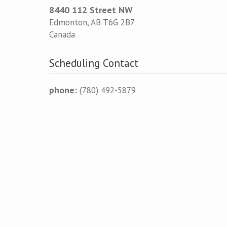
8440 112 Street NW
Edmonton
,
AB
T6G 2B7
Canada
Scheduling Contact
phone:
(780) 492-5879