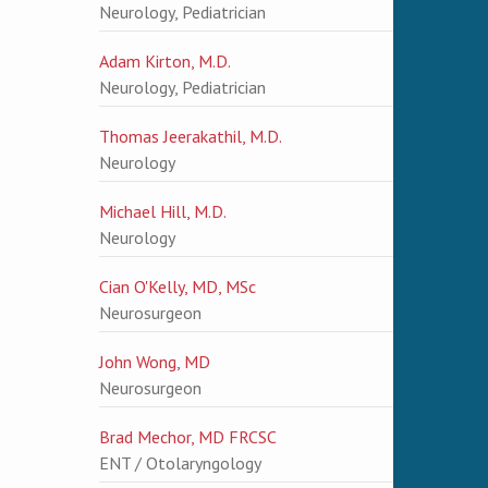
Neurology, Pediatrician
Adam Kirton, M.D.
Neurology, Pediatrician
Thomas Jeerakathil, M.D.
Neurology
Michael Hill, M.D.
Neurology
Cian O'Kelly, MD, MSc
Neurosurgeon
John Wong, MD
Neurosurgeon
Brad Mechor, MD FRCSC
ENT / Otolaryngology