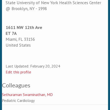
State University of New York Health Sciences Center
@ Brooklyn, NY - 1998
1611 NW 12th Ave
ET 7A
Miami
,
FL
33156
United States
Last Updated:
February 20, 2024
Edit this profile
Colleagues
Sethuraman Swaminathan, MD
Pediatric Cardiology