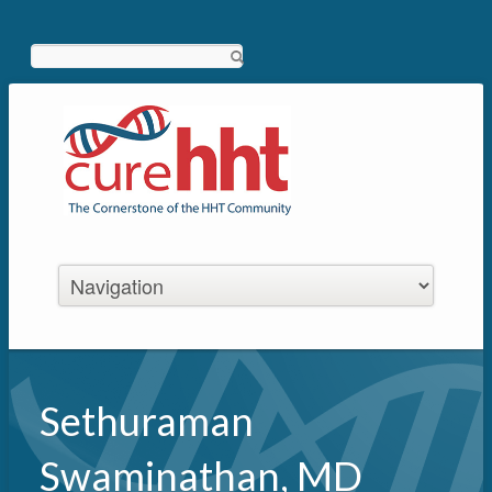
Search
Sethuraman
Swaminathan, MD