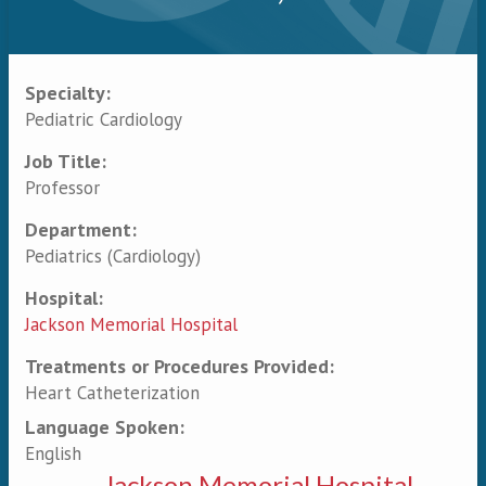
Specialty:
Primary tabs
Pediatric Cardiology
Job Title:
Professor
Department:
Pediatrics (Cardiology)
Hospital:
Jackson Memorial Hospital
Treatments or Procedures Provided:
Heart Catheterization
Language Spoken:
English
Jackson Memorial Hospital