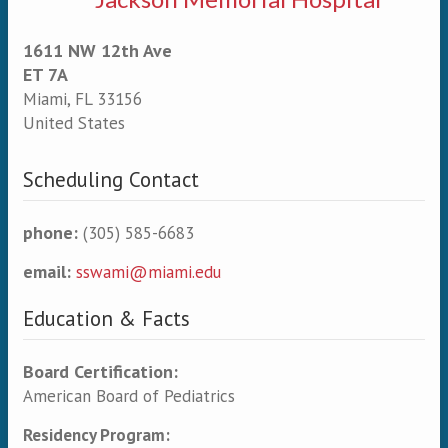
1611 NW 12th Ave
ET 7A
Miami
,
FL
33156
United States
Scheduling Contact
phone:
(305) 585-6683
email:
sswami@miami.edu
Education & Facts
Board Certification:
American Board of Pediatrics
Residency Program: