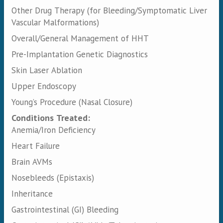
Other Drug Therapy (for Bleeding/Symptomatic Liver
Vascular Malformations)
Overall/General Management of HHT
Pre-Implantation Genetic Diagnostics
Skin Laser Ablation
Upper Endoscopy
Young’s Procedure (Nasal Closure)
Conditions Treated:
Anemia/Iron Deficiency
Heart Failure
Brain AVMs
Nosebleeds (Epistaxis)
Inheritance
Gastrointestinal (GI) Bleeding