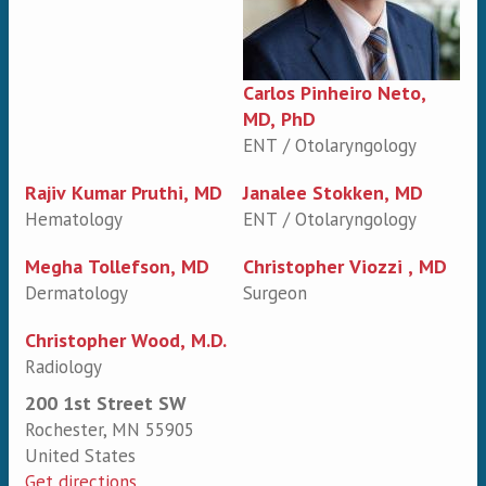
Carlos Pinheiro Neto,
MD, PhD
ENT / Otolaryngology
Rajiv Kumar Pruthi, MD
Janalee Stokken, MD
Hematology
ENT / Otolaryngology
Megha Tollefson, MD
Christopher Viozzi , MD
Dermatology
Surgeon
Christopher Wood, M.D.
Radiology
200 1st Street SW
Rochester
,
MN
55905
United States
Get directions