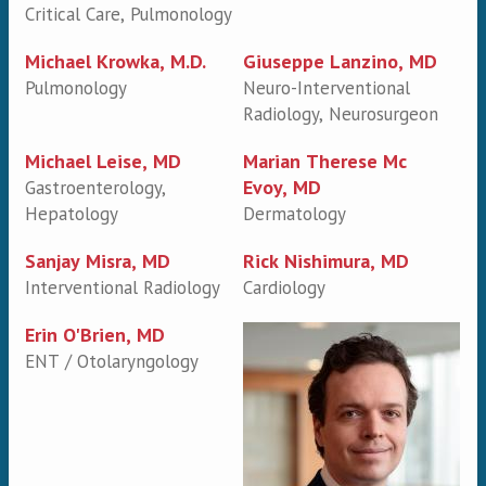
Critical Care, Pulmonology
Michael Krowka, M.D.
Giuseppe Lanzino, MD
Pulmonology
Neuro-Interventional
Radiology, Neurosurgeon
Michael Leise, MD
Marian Therese Mc
Evoy, MD
Gastroenterology,
Hepatology
Dermatology
Sanjay Misra, MD
Rick Nishimura, MD
Interventional Radiology
Cardiology
Erin O'Brien, MD
ENT / Otolaryngology