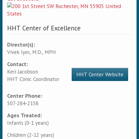
HHT Center of Excellence
Director(s):
Vivek Iyer, M.D., MPH
Contact:
Keri Jacobson
HHT Center Website
HHT Clinic Coordinator
Center Phone:
507-284-2158
Ages Treated:
Infants (0-1 years)
Children (2-12 years)