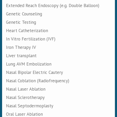
Extended Reach Endoscopy (e.g. Double Balloon)
Genetic Counseling
Genetic Testing
Heart Catheterization
In Vitro Fertilization (IVF)
Iron Therapy IV
Liver transplant
Lung AVM Embolization
Nasal Bipolar Electric Cautery
Nasal Coblation (Radiofrequency)
Nasal Laser Ablation
Nasal Sclerotherapy
Nasal Septodermoplasty
Oral Laser Ablation