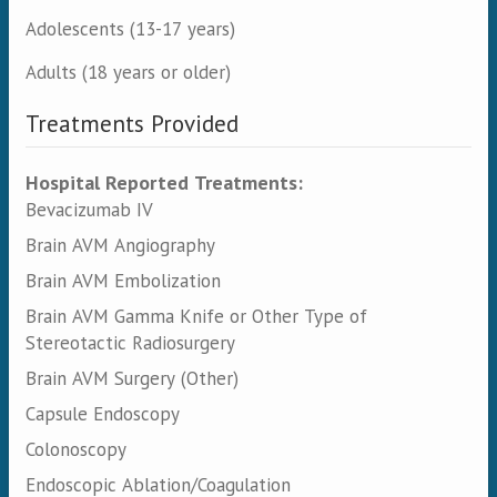
Adolescents (13-17 years)
Adults (18 years or older)
Treatments Provided
Hospital Reported Treatments:
Bevacizumab IV
Brain AVM Angiography
Brain AVM Embolization
Brain AVM Gamma Knife or Other Type of
Stereotactic Radiosurgery
Brain AVM Surgery (Other)
Capsule Endoscopy
Colonoscopy
Endoscopic Ablation/Coagulation