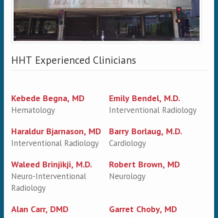
HHT Experienced Clinicians
Kebede Begna, MD
Emily Bendel, M.D.
Hematology
Interventional Radiology
Haraldur Bjarnason, MD
Barry Borlaug, M.D.
Interventional Radiology
Cardiology
Waleed Brinjikji, M.D.
Robert Brown, MD
Neuro-Interventional
Neurology
Radiology
Alan Carr, DMD
Garret Choby, MD