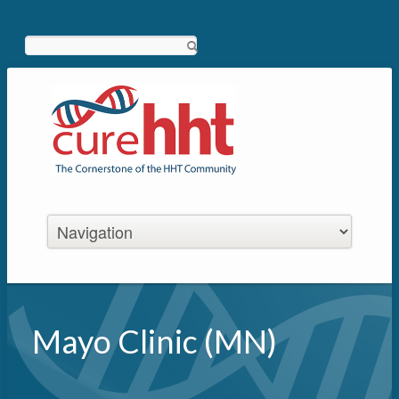
Search
Mayo Clinic (MN)