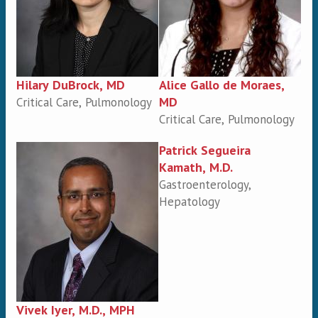
Hilary DuBrock, MD
Alice Gallo de Moraes,
MD
Critical Care, Pulmonology
Critical Care, Pulmonology
Patrick Segueira
Kamath, M.D.
Gastroenterology,
Hepatology
Vivek Iyer, M.D., MPH