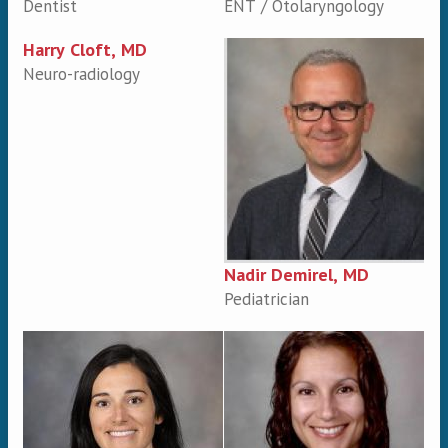
Dentist
ENT / Otolaryngology
Harry Cloft, MD
Neuro-radiology
Nadir Demirel, MD
Pediatrician