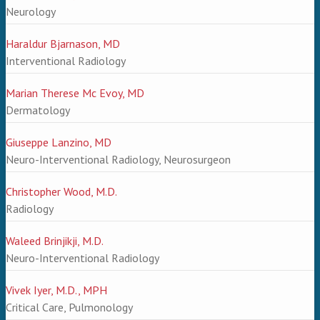
Neurology
Haraldur Bjarnason, MD
Interventional Radiology
Marian Therese Mc Evoy, MD
Dermatology
Giuseppe Lanzino, MD
Neuro-Interventional Radiology, Neurosurgeon
Christopher Wood, M.D.
Radiology
Waleed Brinjikji, M.D.
Neuro-Interventional Radiology
Vivek Iyer, M.D., MPH
Critical Care, Pulmonology