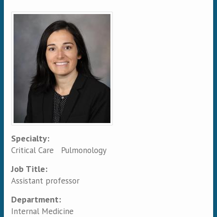
Primary tabs
Specialty:
Critical Care
Pulmonology
Job Title:
Assistant professor
Department:
Internal Medicine