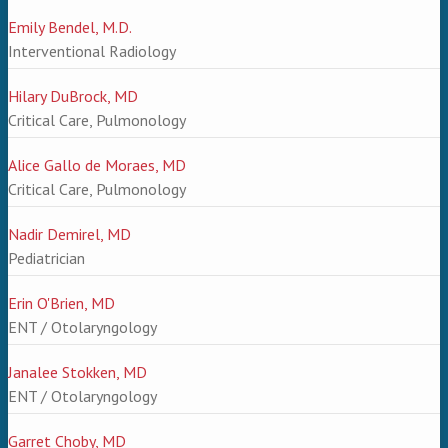
Emily Bendel, M.D.
Interventional Radiology
Hilary DuBrock, MD
Critical Care, Pulmonology
Alice Gallo de Moraes, MD
Critical Care, Pulmonology
Nadir Demirel, MD
Pediatrician
Erin O'Brien, MD
ENT / Otolaryngology
Janalee Stokken, MD
ENT / Otolaryngology
Garret Choby, MD