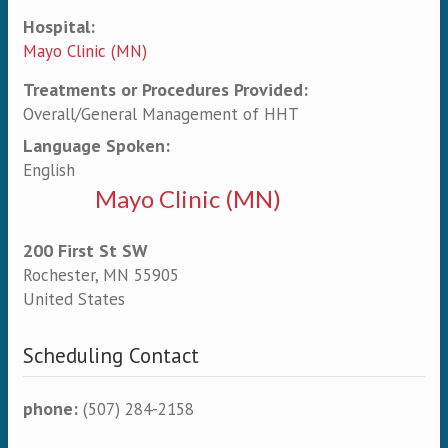
Hospital:
Mayo Clinic (MN)
Treatments or Procedures Provided:
Overall/General Management of HHT
Language Spoken:
English
Mayo Clinic (MN)
200 First St SW
Rochester
,
MN
55905
United States
Scheduling Contact
phone:
(507) 284-2158