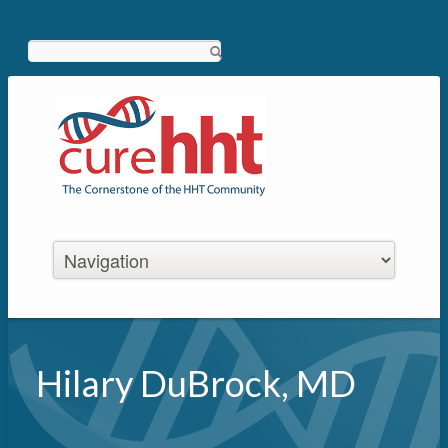
Search
Hilary DuBrock, MD