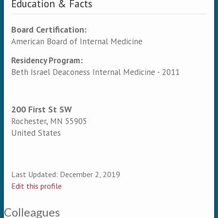
Education & Facts
Board Certification:
American Board of Internal Medicine
Residency Program:
Beth Israel Deaconess Internal Medicine - 2011
200 First St SW
Rochester
,
MN
55905
United States
Last Updated:
December 2, 2019
Edit this profile
Colleagues