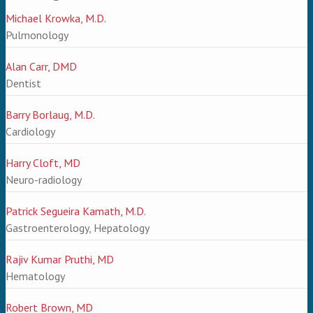
Michael Krowka, M.D.
Pulmonology
Alan Carr, DMD
Dentist
Barry Borlaug, M.D.
Cardiology
Harry Cloft, MD
Neuro-radiology
Patrick Segueira Kamath, M.D.
Gastroenterology, Hepatology
Rajiv Kumar Pruthi, MD
Hematology
Robert Brown, MD