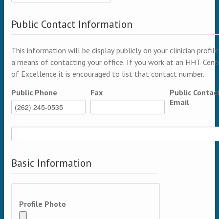
Public Contact Information
This information will be display publicly on your clinician profile
a means of contacting your office. If you work at an HHT Cent
of Excellence it is encouraged to list that contact number.
Public Phone
Fax
Public Contac
Email
Basic Information
Profile Photo