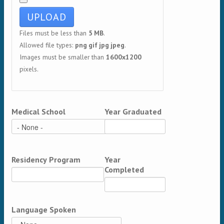
Files must be less than
5 MB
.
Allowed file types:
png gif jpg jpeg
.
Images must be smaller than
1600x1200
pixels.
Medical School
Year Graduated
Residency Program
Year
Completed
Language Spoken