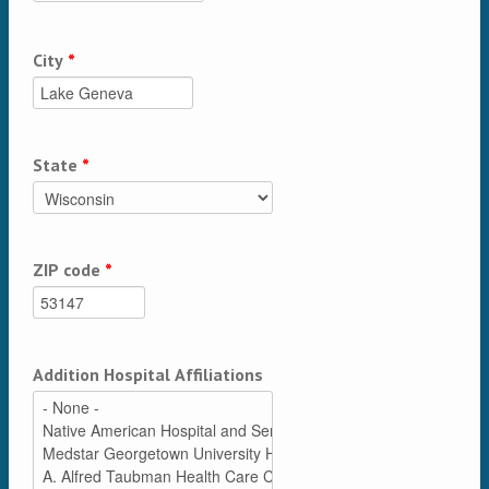
City
*
State
*
ZIP code
*
Addition Hospital Affiliations