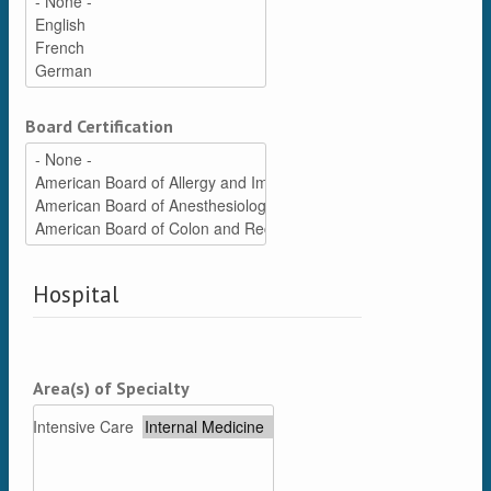
Board Certification
Hospital
Area(s) of Specialty