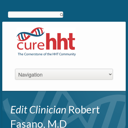
Search
Edit Clinician
Robert
Fasano, M.D