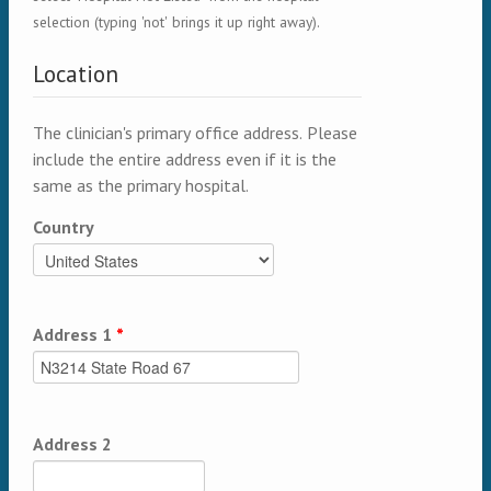
selection (typing 'not' brings it up right away).
Location
The clinician's primary office address. Please
include the entire address even if it is the
same as the primary hospital.
Country
Address 1
*
Address 2