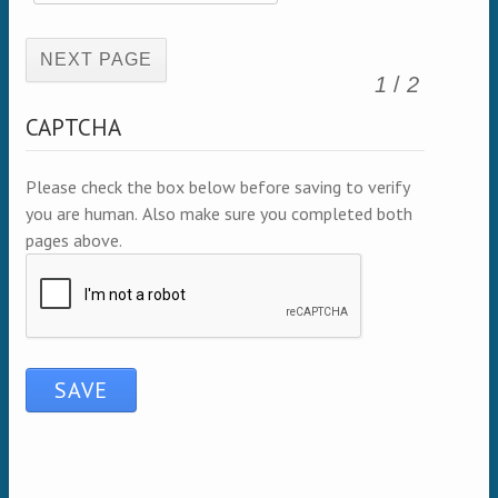
(active page)
1
/
2
CAPTCHA
Please check the box below before saving to verify
you are human. Also make sure you completed both
pages above.