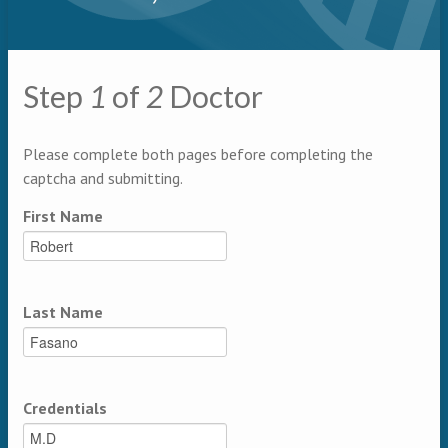
Primary tabs
Step
1
of
2
Doctor
Multipage
Please complete both pages before completing the
captcha and submitting.
First Name
Last Name
Credentials