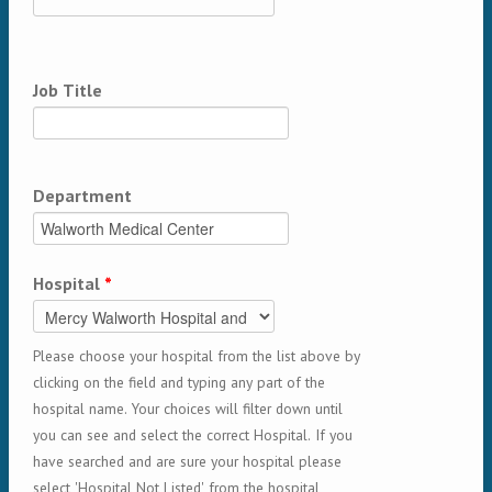
Job Title
Department
Hospital
*
Please choose your hospital from the list above by
clicking on the field and typing any part of the
hospital name. Your choices will filter down until
you can see and select the correct Hospital. If you
have searched and are sure your hospital please
select 'Hospital Not Listed' from the hospital