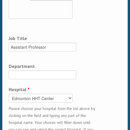
Job Title
Department
Hospital
*
Please choose your hospital from the list above by
clicking on the field and typing any part of the
hospital name. Your choices will filter down until
you can see and select the correct Hospital. If you