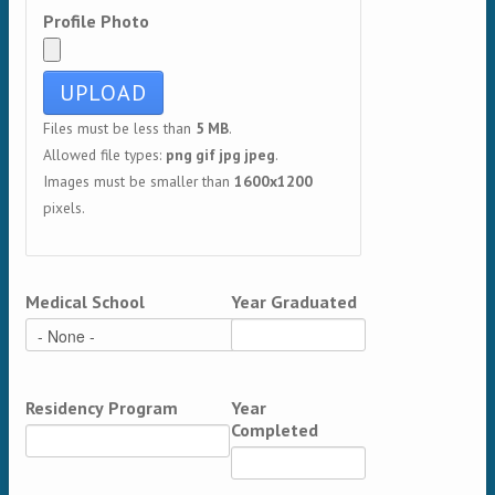
Profile Photo
Files must be less than
5 MB
.
Allowed file types:
png gif jpg jpeg
.
Images must be smaller than
1600x1200
pixels.
Medical School
Year Graduated
Residency Program
Year
Completed