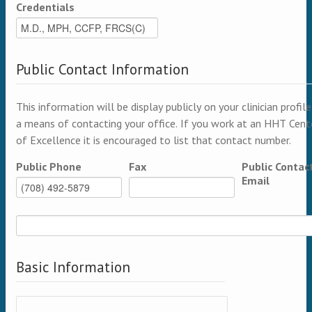
Credentials
Public Contact Information
This information will be display publicly on your clinician profile
a means of contacting your office. If you work at an HHT Cent
of Excellence it is encouraged to list that contact number.
Public Phone
Fax
Public Contac
Email
Basic Information