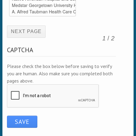
(active page)
1
/
2
CAPTCHA
Please check the box below before saving to verify
you are human. Also make sure you completed both
pages above.