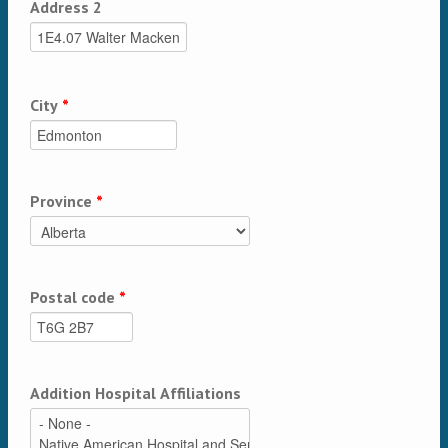
Address 2
City
*
Province
*
Postal code
*
Addition Hospital Affiliations