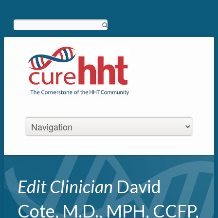
Search
Edit Clinician
David
Cote, M.D., MPH, CCFP,