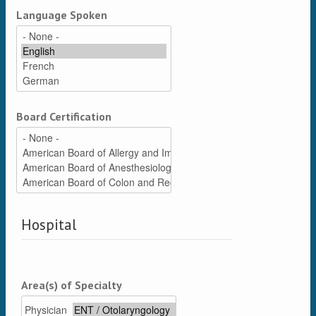
Language Spoken
Board Certification
Hospital
Area(s) of Specialty