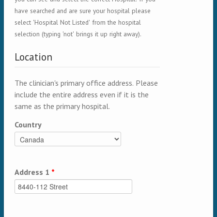
have searched and are sure your hospital please
select 'Hospital Not Listed' from the hospital
selection (typing 'not' brings it up right away).
Location
The clinician's primary office address. Please
include the entire address even if it is the
same as the primary hospital.
Country
Address 1
*