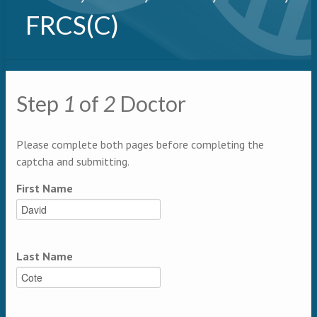
FRCS(C)
Primary tabs
Step
1
of
2
Doctor
Multipage
Please complete both pages before completing the
captcha and submitting.
First Name
Last Name