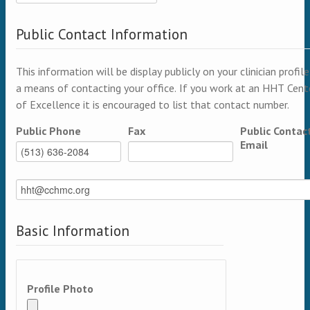
Public Contact Information
This information will be display publicly on your clinician profile
a means of contacting your office. If you work at an HHT Cent
of Excellence it is encouraged to list that contact number.
Public Phone
Fax
Public Contac
Email
Basic Information
Profile Photo