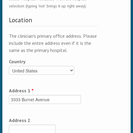
selection (typing 'not' brings it up right away).
Location
The clinician's primary office address. Please
include the entire address even if it is the
same as the primary hospital.
Country
Address 1
*
Address 2