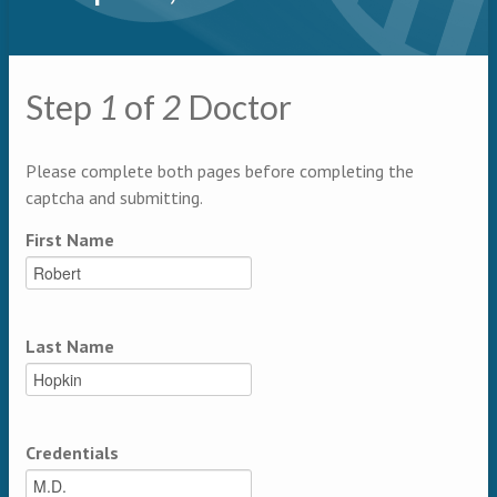
Primary tabs
Step
1
of
2
Doctor
Multipage
Please complete both pages before completing the
captcha and submitting.
First Name
Last Name
Credentials