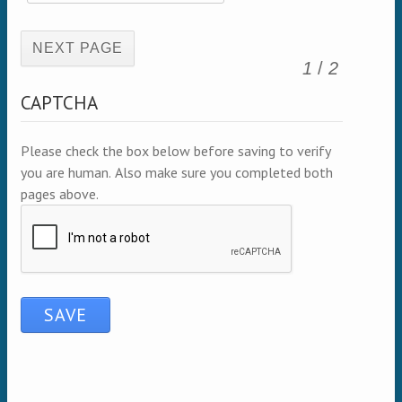
(active page)
1
/
2
CAPTCHA
Please check the box below before saving to verify
you are human. Also make sure you completed both
pages above.