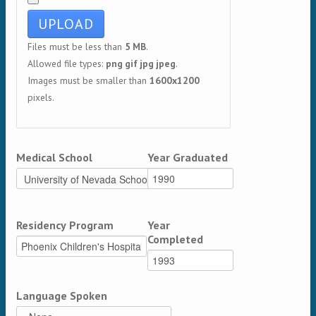
Files must be less than
5 MB
.
Allowed file types:
png gif jpg jpeg
.
Images must be smaller than
1600x1200
pixels.
Medical School
Year Graduated
Residency Program
Year
Completed
Language Spoken