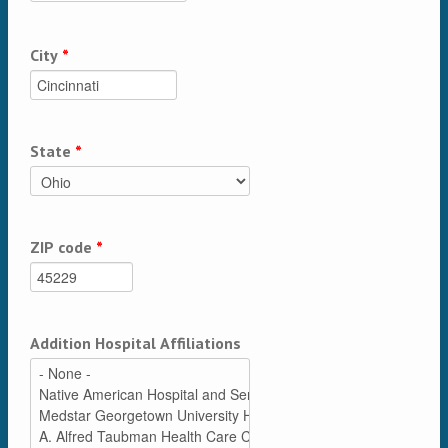
City
*
State
*
ZIP code
*
Addition Hospital Affiliations