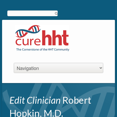
Search
Edit Clinician
Robert
Hopkin, M.D.