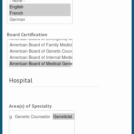
Board Certification
Hospital
Area(s) of Specialty