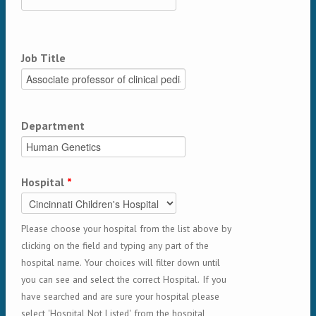
Job Title
Department
Hospital
*
Please choose your hospital from the list above by
clicking on the field and typing any part of the
hospital name. Your choices will filter down until
you can see and select the correct Hospital. If you
have searched and are sure your hospital please
select 'Hospital Not Listed' from the hospital