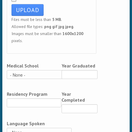
Files must be less than
5 MB
.
Allowed file types:
png gif jpg jpeg
.
Images must be smaller than
1600x1200
pixels.
Medical School
Year Graduated
Residency Program
Year
Completed
Language Spoken