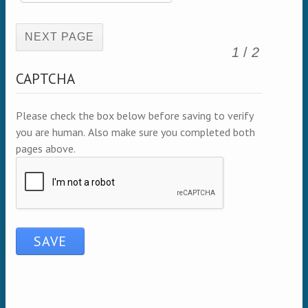
(active page)
1
/
2
CAPTCHA
Please check the box below before saving to verify
you are human. Also make sure you completed both
pages above.