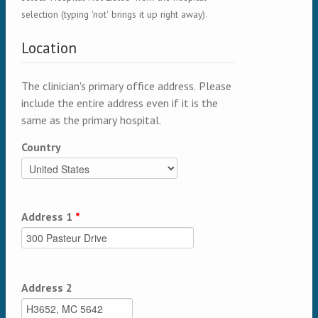
selection (typing 'not' brings it up right away).
Location
The clinician's primary office address. Please
include the entire address even if it is the
same as the primary hospital.
Country
Address 1
*
Address 2