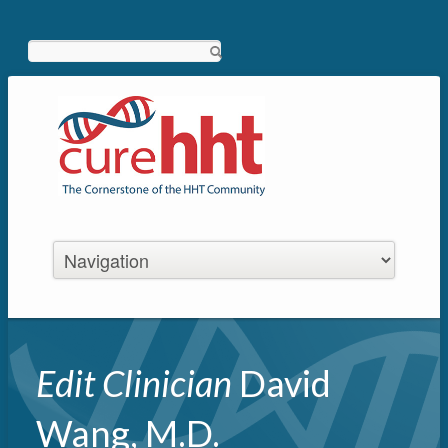
Search
Edit Clinician
David
Wang, M.D.