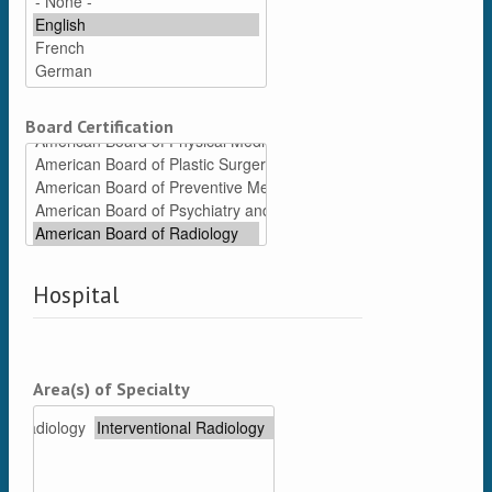
Board Certification
Hospital
Area(s) of Specialty