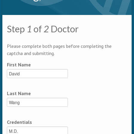
Primary tabs
Step
1
of
2
Doctor
Multipage
Please complete both pages before completing the
captcha and submitting.
First Name
Last Name
Credentials