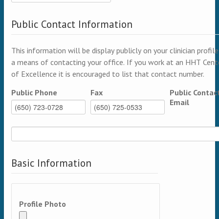
Public Contact Information
This information will be display publicly on your clinician profile
a means of contacting your office. If you work at an HHT Cent
of Excellence it is encouraged to list that contact number.
Public Phone
Fax
Public Contac
Email
Basic Information
Profile Photo