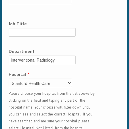
Job Title
Department
Hospital
*
Please choose your hospital from the list above by
clicking on the field and typing any part of the
hospital name. Your choices will filter down until
you can see and select the correct Hospital. If you
have searched and are sure your hospital please
select 'Hospital Not Listed' from the hospital