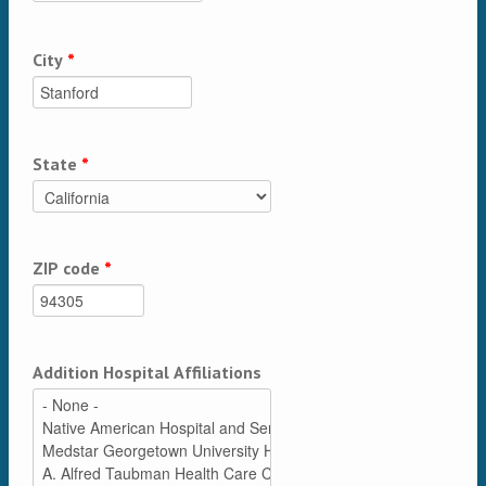
City
*
State
*
ZIP code
*
Addition Hospital Affiliations