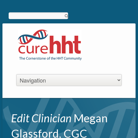
Search
Edit Clinician
Megan
Glassford, CGC