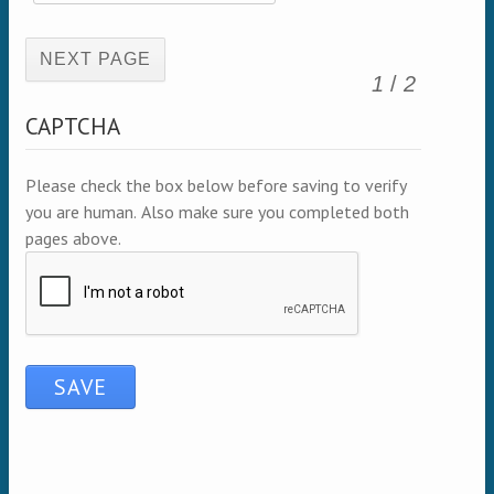
(active page)
1
/
2
CAPTCHA
Please check the box below before saving to verify
you are human. Also make sure you completed both
pages above.