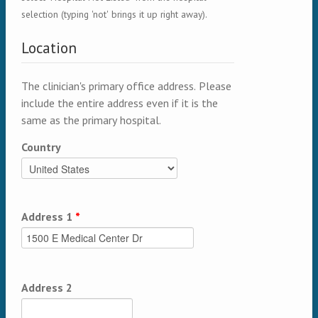
selection (typing 'not' brings it up right away).
Location
The clinician's primary office address. Please
include the entire address even if it is the
same as the primary hospital.
Country
Address 1
*
Address 2