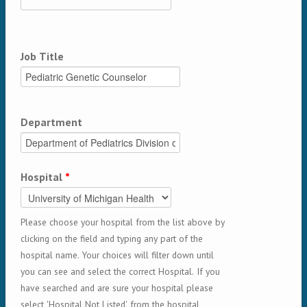
Job Title
Department
Hospital
*
Please choose your hospital from the list above by
clicking on the field and typing any part of the
hospital name. Your choices will filter down until
you can see and select the correct Hospital. If you
have searched and are sure your hospital please
select 'Hospital Not Listed' from the hospital