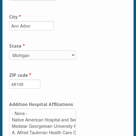
City
*
State
*
ZIP code
*
Addition Hospital Affiliations