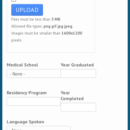
Files must be less than
5 MB
.
Allowed file types:
png gif jpg jpeg
.
Images must be smaller than
1600x1200
pixels.
Medical School
Year Graduated
Residency Program
Year
Completed
Language Spoken