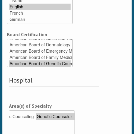
Board Certification
Hospital
Area(s) of Specialty