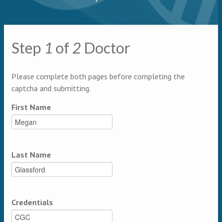
Primary tabs
Step
1
of
2
Doctor
Multipage
Please complete both pages before completing the
captcha and submitting.
First Name
Last Name
Credentials