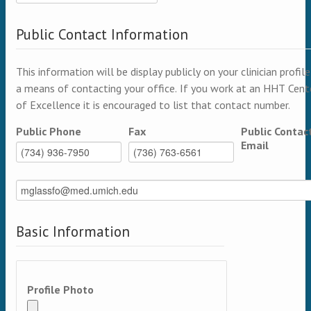
Public Contact Information
This information will be display publicly on your clinician profile
a means of contacting your office. If you work at an HHT Cent
of Excellence it is encouraged to list that contact number.
Public Phone
Fax
Public Contac
Email
Basic Information
Profile Photo